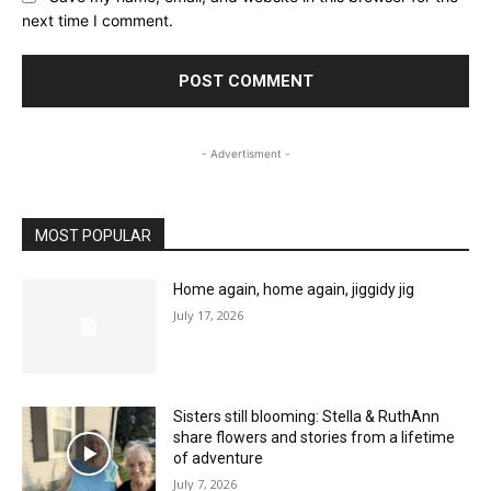
next time I comment.
- Advertisment -
MOST POPULAR
Home again, home again, jiggidy jig
July 17, 2026
Sisters still blooming: Stella & RuthAnn
share flowers and stories from a lifetime
of adventure
July 7, 2026