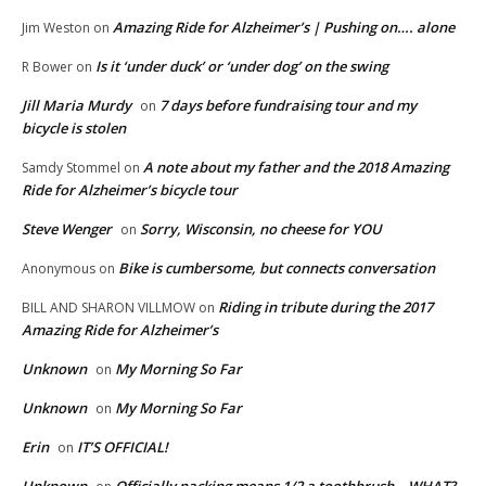
Amazing Ride for Alzheimer’s | Pushing on…. alone
Jim Weston
on
Is it ‘under duck’ or ‘under dog’ on the swing
R Bower
on
Jill Maria Murdy
7 days before fundraising tour and my
on
bicycle is stolen
A note about my father and the 2018 Amazing
Samdy Stommel
on
Ride for Alzheimer’s bicycle tour
Steve Wenger
Sorry, Wisconsin, no cheese for YOU
on
Bike is cumbersome, but connects conversation
Anonymous
on
Riding in tribute during the 2017
BILL AND SHARON VILLMOW
on
Amazing Ride for Alzheimer’s
Unknown
My Morning So Far
on
Unknown
My Morning So Far
on
Erin
IT’S OFFICIAL!
on