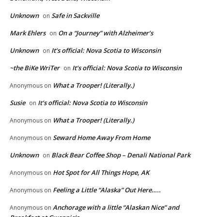
Unknown
Safe in Sackville
on
Mark Ehlers
On a “Journey” with Alzheimer’s
on
Unknown
It’s official: Nova Scotia to Wisconsin
on
~the BiKe WriTer
It’s official: Nova Scotia to Wisconsin
on
What a Trooper! (Literally.)
Anonymous
on
Susie
It’s official: Nova Scotia to Wisconsin
on
What a Trooper! (Literally.)
Anonymous
on
Seward Home Away From Home
Anonymous
on
Unknown
Black Bear Coffee Shop – Denali National Park
on
Hot Spot for All Things Hope, AK
Anonymous
on
Feeling a Little “Alaska” Out Here…..
Anonymous
on
Anchorage with a little “Alaskan Nice” and
Anonymous
on