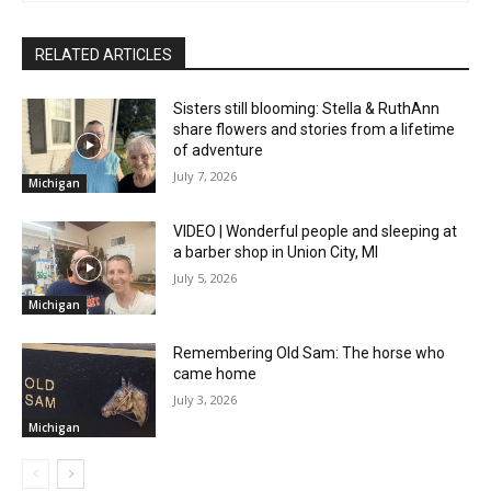
RELATED ARTICLES
Sisters still blooming: Stella & RuthAnn
share flowers and stories from a lifetime
of adventure
July 7, 2026
Michigan
VIDEO | Wonderful people and sleeping at
a barber shop in Union City, MI
July 5, 2026
Michigan
Remembering Old Sam: The horse who
came home
July 3, 2026
Michigan