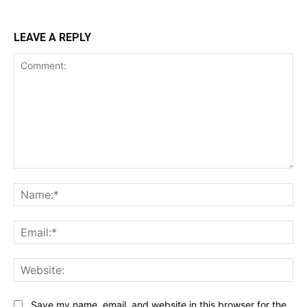
LEAVE A REPLY
Comment:
Na
Ema
Web
Save my name, email, and website in this browser for the