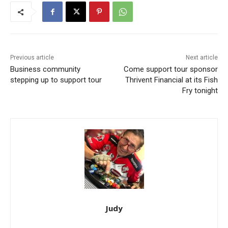
Previous article
Next article
Business community
Come support tour sponsor
stepping up to support tour
Thrivent Financial at its Fish
Fry tonight
Judy