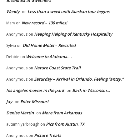
Breakfast at Gwennie’s
Wendy
Less than a week until Alaskan tour begins
on
New record – 130 miles!
Mary
on
Heaping Helping of Kentucky Hospitality
Anonymous
on
Old Home Motel – Revisited
Sylvia
on
Welcome to Alabama….
Debbie
on
Nature Coast State Trail
Anonymous
on
Saturday – Arrival in Orlando. Feeling “antsy.”
Anonymous
on
los angeles movies in the park
Back in Wisconsin…
on
Jay
Enter Missouri
on
Denise Martin
More from Arkansas
on
Pics from Austin, TX
autumn yarbrough
on
Picture Treats
Anonymous
on