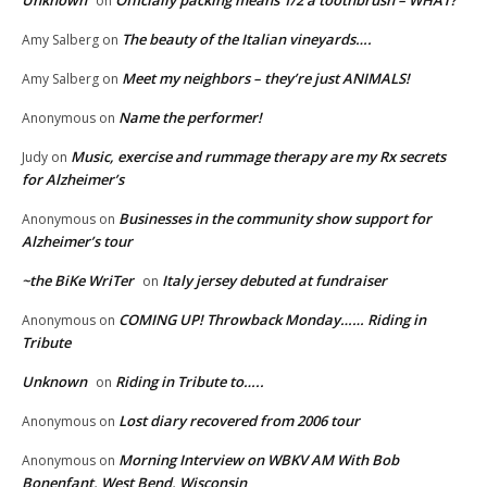
Unknown
Officially packing means 1/2 a toothbrush – WHAT?
on
The beauty of the Italian vineyards….
Amy Salberg
on
Meet my neighbors – they’re just ANIMALS!
Amy Salberg
on
Name the performer!
Anonymous
on
Music, exercise and rummage therapy are my Rx secrets
Judy
on
for Alzheimer’s
Businesses in the community show support for
Anonymous
on
Alzheimer’s tour
~the BiKe WriTer
Italy jersey debuted at fundraiser
on
COMING UP! Throwback Monday…… Riding in
Anonymous
on
Tribute
Unknown
Riding in Tribute to…..
on
Lost diary recovered from 2006 tour
Anonymous
on
Morning Interview on WBKV AM With Bob
Anonymous
on
Bonenfant, West Bend, Wisconsin