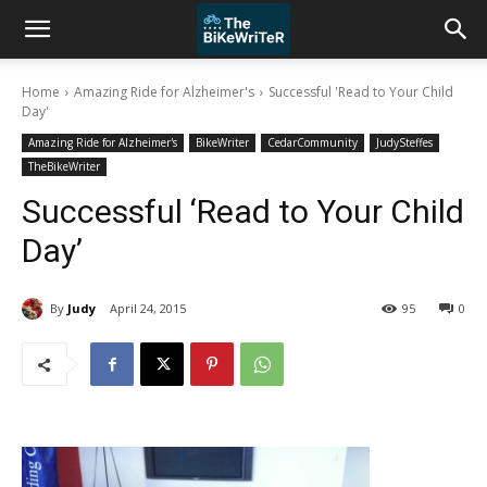
Home
Amazing Ride for Alzheimer's
Successful 'Read to Your Child
Day'
Amazing Ride for Alzheimer's
BikeWriter
CedarCommunity
JudySteffes
TheBikeWriter
Successful ‘Read to Your Child
Day’
By
Judy
April 24, 2015
95
0