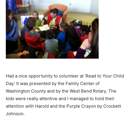
Had a nice opportunity to volunteer at ‘Read to Your Child
Day.’ It was presented by the Family Center of
Washington County and by the West Bend Rotary. The
kids were really attentive and I managed to hold their
attention with Harold and the Purple Crayon by Crockett
Johnson.