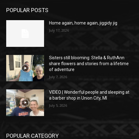
POPULAR POSTS
Home again, home again, jiggidy jig
July 17, 2026
Sisters still blooming: Stella & RuthAnn
share flowers and stories from a lifetime
of adventure
July 7, 2026
VIDEO | Wonderful people and sleeping at
a barber shop in Union City, MI
July 5, 2026
POPULAR CATEGORY