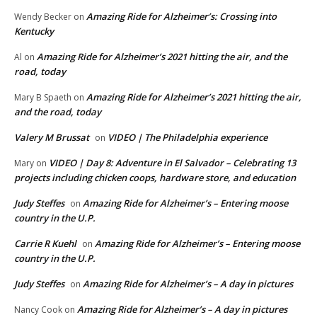
Amazing Ride for Alzheimer’s: Crossing into
Wendy Becker
on
Kentucky
Amazing Ride for Alzheimer’s 2021 hitting the air, and the
Al
on
road, today
Amazing Ride for Alzheimer’s 2021 hitting the air,
Mary B Spaeth
on
and the road, today
Valery M Brussat
VIDEO | The Philadelphia experience
on
VIDEO | Day 8: Adventure in El Salvador – Celebrating 13
Mary
on
projects including chicken coops, hardware store, and education
Judy Steffes
Amazing Ride for Alzheimer’s – Entering moose
on
country in the U.P.
Carrie R Kuehl
Amazing Ride for Alzheimer’s – Entering moose
on
country in the U.P.
Judy Steffes
Amazing Ride for Alzheimer’s – A day in pictures
on
Amazing Ride for Alzheimer’s – A day in pictures
Nancy Cook
on