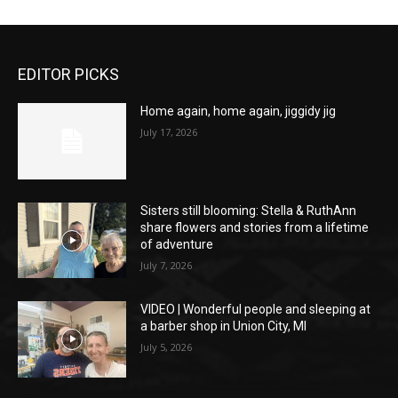
EDITOR PICKS
Home again, home again, jiggidy jig
July 17, 2026
Sisters still blooming: Stella & RuthAnn
share flowers and stories from a lifetime
of adventure
July 7, 2026
VIDEO | Wonderful people and sleeping at
a barber shop in Union City, MI
July 5, 2026