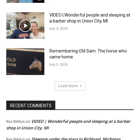
VIDEO | Wonderful people and sleeping at
a barber shop in Union City, MI
July 5, 2026
Remembering Old Sam: The horse who
came home
July 3, 2026
Load more
RECENT COMMENTS
VIDEO | Wonderful people and sleeping at a barber
Rex Melius
on
shop in Union City, MI
Sleeping under the stars in Richland, Michigan
Rex Melius
on