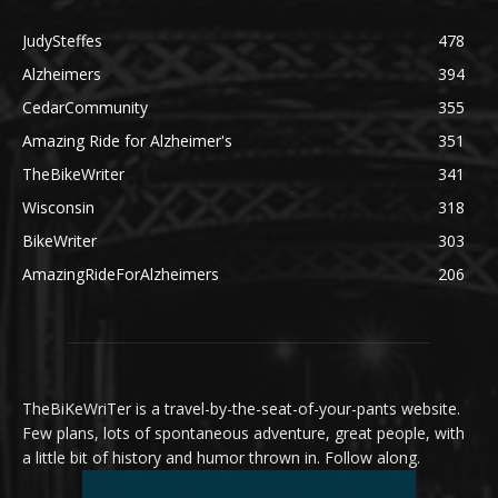
JudySteffes
478
Alzheimers
394
CedarCommunity
355
Amazing Ride for Alzheimer's
351
TheBikeWriter
341
Wisconsin
318
BikeWriter
303
AmazingRideForAlzheimers
206
TheBiKeWriTer is a travel-by-the-seat-of-your-pants website.
Few plans, lots of spontaneous adventure, great people, with
a little bit of history and humor thrown in. Follow along.