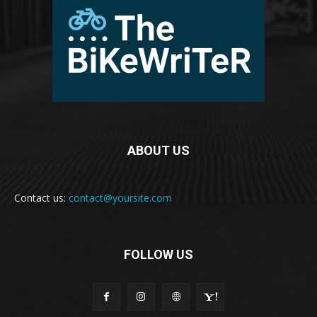
ABOUT US
Contact us:
contact@yoursite.com
FOLLOW US