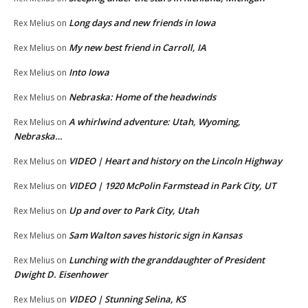
Long days and new friends in Iowa
Rex Melius
on
My new best friend in Carroll, IA
Rex Melius
on
Into Iowa
Rex Melius
on
Nebraska: Home of the headwinds
Rex Melius
on
A whirlwind adventure: Utah, Wyoming,
Rex Melius
on
Nebraska…
VIDEO | Heart and history on the Lincoln Highway
Rex Melius
on
VIDEO | 1920 McPolin Farmstead in Park City, UT
Rex Melius
on
Up and over to Park City, Utah
Rex Melius
on
Sam Walton saves historic sign in Kansas
Rex Melius
on
Lunching with the granddaughter of President
Rex Melius
on
Dwight D. Eisenhower
VIDEO | Stunning Selina, KS
Rex Melius
on