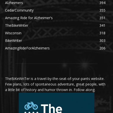
Alzheimers
394
CedarCommunity
355
Amazing Ride for Alzheimer's
351
TheBikeWriter
341
Wisconsin
318
BikeWriter
303
AmazingRideForAlzheimers
206
TheBiKeWriTer is a travel-by-the-seat-of-your-pants website.
Few plans, lots of spontaneous adventure, great people, with
a little bit of history and humor thrown in. Follow along.