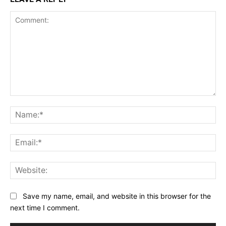
Comment:
Na
Ema
Web
Save my name, email, and website in this browser for the
next time I comment.