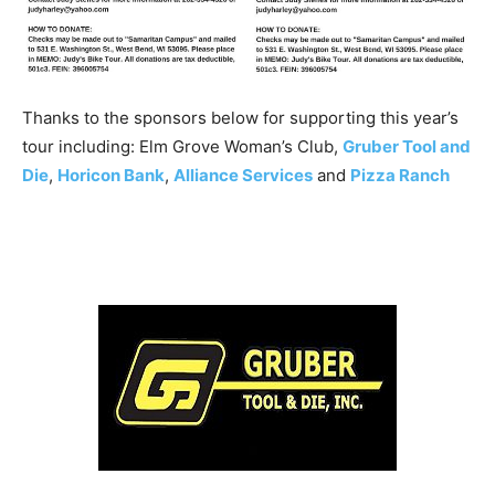
Thanks to the sponsors below for supporting this year’s
tour including: Elm Grove Woman’s Club,
Gruber Tool and
Die
,
Horicon Bank
,
Alliance Services
and
Pizza Ranch