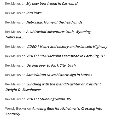
My new best friend in Carroll, IA
Rex Melius
on
Into Iowa
Rex Melius
on
Nebraska: Home of the headwinds
Rex Melius
on
A whirlwind adventure: Utah, Wyoming,
Rex Melius
on
Nebraska…
VIDEO | Heart and history on the Lincoln Highway
Rex Melius
on
VIDEO | 1920 McPolin Farmstead in Park City, UT
Rex Melius
on
Up and over to Park City, Utah
Rex Melius
on
Sam Walton saves historic sign in Kansas
Rex Melius
on
Lunching with the granddaughter of President
Rex Melius
on
Dwight D. Eisenhower
VIDEO | Stunning Selina, KS
Rex Melius
on
Amazing Ride for Alzheimer’s: Crossing into
Wendy Becker
on
Kentucky