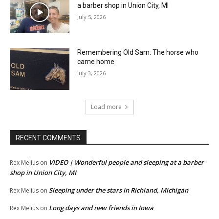
a barber shop in Union City, MI
July 5, 2026
Remembering Old Sam: The horse who
came home
July 3, 2026
Load more
RECENT COMMENTS
VIDEO | Wonderful people and sleeping at a barber
Rex Melius
on
shop in Union City, MI
Sleeping under the stars in Richland, Michigan
Rex Melius
on
Long days and new friends in Iowa
Rex Melius
on