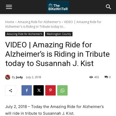
Home
Amazing Ride for Alzheimer's
VIDEO | Amazing Ride for
Alzheimer's is Riding in Tribute today to...
Amazing Ride for Alzheimer's
Washington County
VIDEO | Amazing Ride for
Alzheimer’s is Riding in Tribute
today to Susannah J. Kist
By
Judy
July 2, 2018
455
0
July 2, 2018 – Today the Amazing Ride for Alzheimer’s
will ride in tribute to Susannah J. Kist.