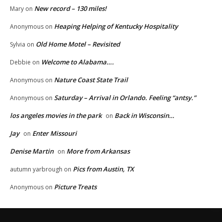
New record – 130 miles!
Mary
on
Heaping Helping of Kentucky Hospitality
Anonymous
on
Old Home Motel – Revisited
Sylvia
on
Welcome to Alabama….
Debbie
on
Nature Coast State Trail
Anonymous
on
Saturday – Arrival in Orlando. Feeling “antsy.”
Anonymous
on
los angeles movies in the park
Back in Wisconsin…
on
Jay
Enter Missouri
on
Denise Martin
More from Arkansas
on
Pics from Austin, TX
autumn yarbrough
on
Picture Treats
Anonymous
on