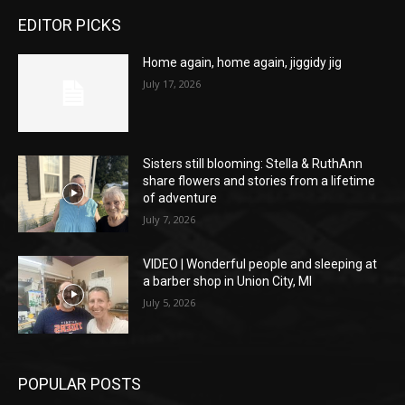
EDITOR PICKS
Home again, home again, jiggidy jig
July 17, 2026
Sisters still blooming: Stella & RuthAnn
share flowers and stories from a lifetime
of adventure
July 7, 2026
VIDEO | Wonderful people and sleeping at
a barber shop in Union City, MI
July 5, 2026
POPULAR POSTS