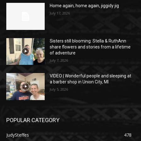
Home again, home again, jiggidy jig
July 17, 2026
Sisters still blooming: Stella & RuthAnn
share flowers and stories from a lifetime
of adventure
July 7, 2026
VIDEO | Wonderful people and sleeping at
a barber shop in Union City, MI
July 5, 2026
POPULAR CATEGORY
JudySteffes
478