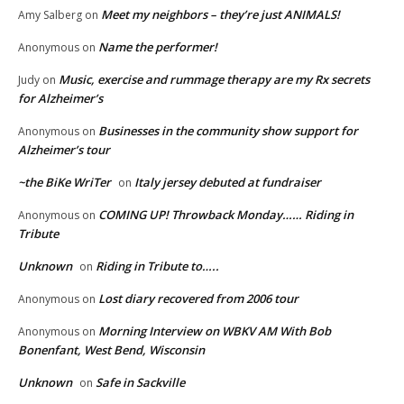
Meet my neighbors – they’re just ANIMALS!
Amy Salberg
on
Name the performer!
Anonymous
on
Music, exercise and rummage therapy are my Rx secrets
Judy
on
for Alzheimer’s
Businesses in the community show support for
Anonymous
on
Alzheimer’s tour
~the BiKe WriTer
Italy jersey debuted at fundraiser
on
COMING UP! Throwback Monday…… Riding in
Anonymous
on
Tribute
Unknown
Riding in Tribute to…..
on
Lost diary recovered from 2006 tour
Anonymous
on
Morning Interview on WBKV AM With Bob
Anonymous
on
Bonenfant, West Bend, Wisconsin
Unknown
Safe in Sackville
on