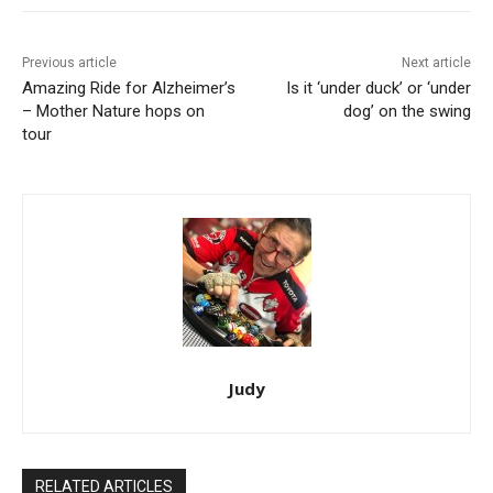
Previous article
Next article
Amazing Ride for Alzheimer’s
Is it ‘under duck’ or ‘under
– Mother Nature hops on
dog’ on the swing
tour
Judy
RELATED ARTICLES