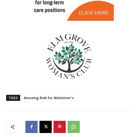
TAGS
Amazing Ride for Alzheimer's