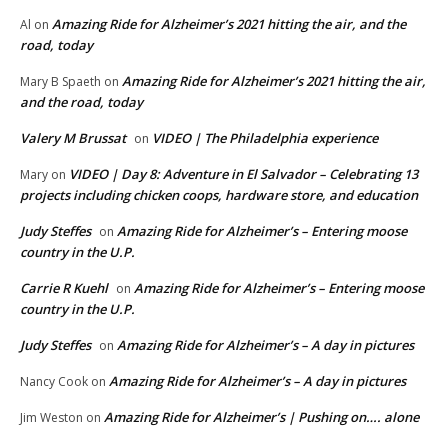
Amazing Ride for Alzheimer’s 2021 hitting the air, and the
Al
on
road, today
Amazing Ride for Alzheimer’s 2021 hitting the air,
Mary B Spaeth
on
and the road, today
Valery M Brussat
VIDEO | The Philadelphia experience
on
VIDEO | Day 8: Adventure in El Salvador – Celebrating 13
Mary
on
projects including chicken coops, hardware store, and education
Judy Steffes
Amazing Ride for Alzheimer’s – Entering moose
on
country in the U.P.
Carrie R Kuehl
Amazing Ride for Alzheimer’s – Entering moose
on
country in the U.P.
Judy Steffes
Amazing Ride for Alzheimer’s – A day in pictures
on
Amazing Ride for Alzheimer’s – A day in pictures
Nancy Cook
on
Amazing Ride for Alzheimer’s | Pushing on…. alone
Jim Weston
on