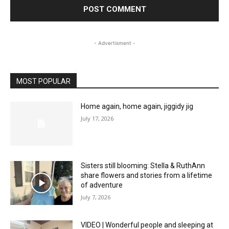
- Advertisment -
MOST POPULAR
Home again, home again, jiggidy jig
July 17, 2026
Sisters still blooming: Stella & RuthAnn
share flowers and stories from a lifetime
of adventure
July 7, 2026
VIDEO | Wonderful people and sleeping at