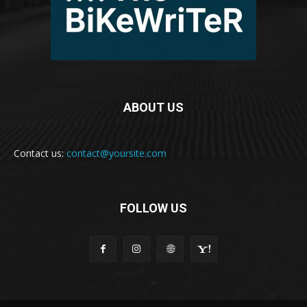
ABOUT US
Contact us:
contact@yoursite.com
FOLLOW US