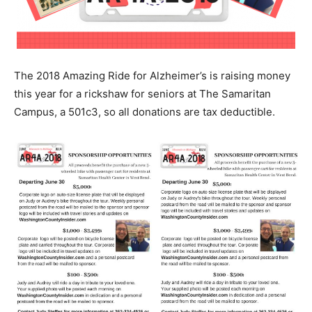
The 2018 Amazing Ride for Alzheimer’s is raising money
this year for a rickshaw for seniors at The Samaritan
Campus, a 501c3, so all donations are tax deductible.