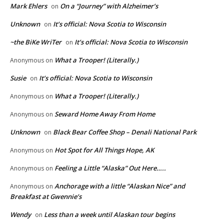
Mark Ehlers
On a “Journey” with Alzheimer’s
on
Unknown
It’s official: Nova Scotia to Wisconsin
on
~the BiKe WriTer
It’s official: Nova Scotia to Wisconsin
on
What a Trooper! (Literally.)
Anonymous
on
Susie
It’s official: Nova Scotia to Wisconsin
on
What a Trooper! (Literally.)
Anonymous
on
Seward Home Away From Home
Anonymous
on
Unknown
Black Bear Coffee Shop – Denali National Park
on
Hot Spot for All Things Hope, AK
Anonymous
on
Feeling a Little “Alaska” Out Here…..
Anonymous
on
Anchorage with a little “Alaskan Nice” and
Anonymous
on
Breakfast at Gwennie’s
Wendy
Less than a week until Alaskan tour begins
on