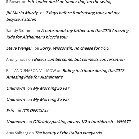
Is it ‘under duck’ or ‘under dog’ on the swing
R Bower
on
Jill Maria Murdy
7 days before fundraising tour and my
on
bicycle is stolen
A note about my father and the 2018 Amazing
Samdy Stommel
on
Ride for Alzheimer’s bicycle tour
Steve Wenger
Sorry, Wisconsin, no cheese for YOU
on
Bike is cumbersome, but connects conversation
Anonymous
on
Riding in tribute during the 2017
BILL AND SHARON VILLMOW
on
Amazing Ride for Alzheimer’s
Unknown
My Morning So Far
on
Unknown
My Morning So Far
on
Erin
IT’S OFFICIAL!
on
Unknown
Officially packing means 1/2 a toothbrush – WHAT?
on
The beauty of the Italian vineyards….
Amy Salberg
on