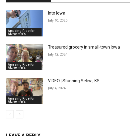
Into Iowa
July 10, 2025
Amazing Ride for
Alzheimer's
Treasured grocery in small-town Iowa
July 12, 2024
Amazing Ride for
Alzheimer's
VIDEO | Stunning Selina, KS
July 4, 2024
Amazing Ride for
Alzheimer's
LEAVE A REPLY