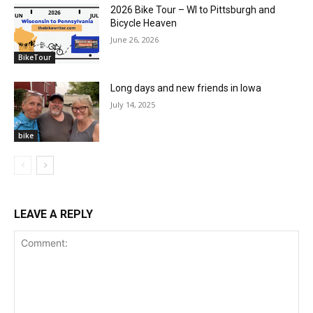
2026 Bike Tour – WI to Pittsburgh and
Bicycle Heaven
June 26, 2026
BikeTour
Long days and new friends in Iowa
July 14, 2025
bike
LEAVE A REPLY