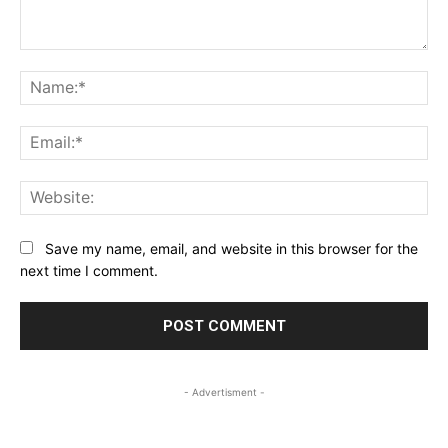
Comment:
Na
Ema
Web
Save my name, email, and website in this browser for the
next time I comment.
- Advertisment -