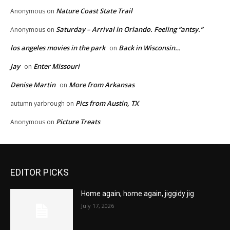
Nature Coast State Trail
Anonymous
on
Saturday – Arrival in Orlando. Feeling “antsy.”
Anonymous
on
los angeles movies in the park
Back in Wisconsin…
on
Jay
Enter Missouri
on
Denise Martin
More from Arkansas
on
Pics from Austin, TX
autumn yarbrough
on
Picture Treats
Anonymous
on
EDITOR PICKS
Home again, home again, jiggidy jig
July 17, 2026