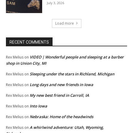
July 3, 2026
Load more
RECENT COMMENTS
VIDEO | Wonderful people and sleeping at a barber
Rex Melius
on
shop in Union City, MI
Sleeping under the stars in Richland, Michigan
Rex Melius
on
Long days and new friends in Iowa
Rex Melius
on
My new best friend in Carroll, IA
Rex Melius
on
Into Iowa
Rex Melius
on
Nebraska: Home of the headwinds
Rex Melius
on
A whirlwind adventure: Utah, Wyoming,
Rex Melius
on