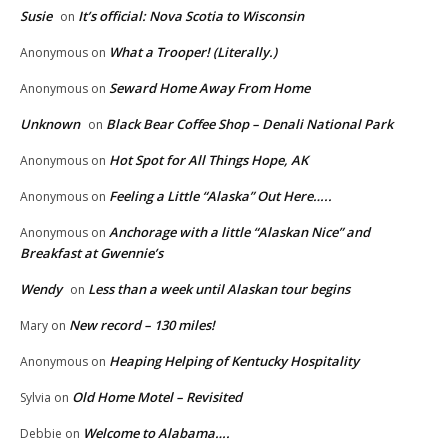
Susie
It’s official: Nova Scotia to Wisconsin
on
What a Trooper! (Literally.)
Anonymous
on
Seward Home Away From Home
Anonymous
on
Unknown
Black Bear Coffee Shop – Denali National Park
on
Hot Spot for All Things Hope, AK
Anonymous
on
Feeling a Little “Alaska” Out Here…..
Anonymous
on
Anchorage with a little “Alaskan Nice” and
Anonymous
on
Breakfast at Gwennie’s
Wendy
Less than a week until Alaskan tour begins
on
New record – 130 miles!
Mary
on
Heaping Helping of Kentucky Hospitality
Anonymous
on
Old Home Motel – Revisited
Sylvia
on
Welcome to Alabama….
Debbie
on