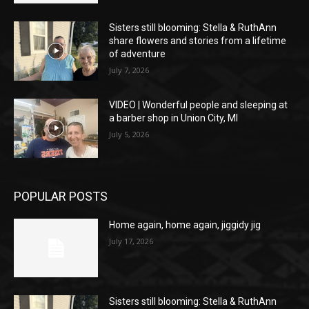
Sisters still blooming: Stella & RuthAnn
share flowers and stories from a lifetime
of adventure
July 7, 2026
VIDEO | Wonderful people and sleeping at
a barber shop in Union City, MI
July 5, 2026
POPULAR POSTS
Home again, home again, jiggidy jig
July 17, 2026
Sisters still blooming: Stella & RuthAnn