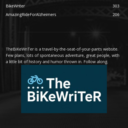
BikeWriter
303
AmazingRideForAlzheimers
206
TheBiKeWriTer is a travel-by-the-seat-of-your-pants website.
Few plans, lots of spontaneous adventure, great people, with
a little bit of history and humor thrown in. Follow along.