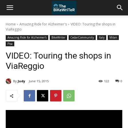
Home
Amazing Ride for Alzheimer's
VIDEO: Touring the shops in
ViaReggio
Amazing Ride for Alzheimer's
BikeWriter
CedarCommunity
Italy
Milan
Pisa
VIDEO: Touring the shops in
ViaReggio
By
Judy
June 15, 2015
122
0