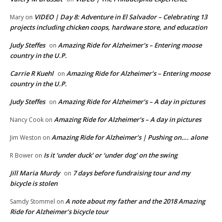
VIDEO | Day 8: Adventure in El Salvador – Celebrating 13
Mary
on
projects including chicken coops, hardware store, and education
Judy Steffes
Amazing Ride for Alzheimer’s – Entering moose
on
country in the U.P.
Carrie R Kuehl
Amazing Ride for Alzheimer’s – Entering moose
on
country in the U.P.
Judy Steffes
Amazing Ride for Alzheimer’s – A day in pictures
on
Amazing Ride for Alzheimer’s – A day in pictures
Nancy Cook
on
Amazing Ride for Alzheimer’s | Pushing on…. alone
Jim Weston
on
Is it ‘under duck’ or ‘under dog’ on the swing
R Bower
on
Jill Maria Murdy
7 days before fundraising tour and my
on
bicycle is stolen
A note about my father and the 2018 Amazing
Samdy Stommel
on
Ride for Alzheimer’s bicycle tour