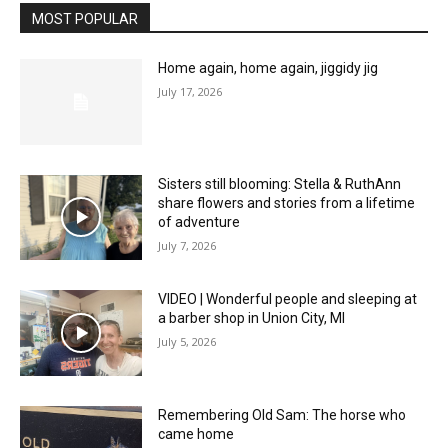
MOST POPULAR
Home again, home again, jiggidy jig
July 17, 2026
Sisters still blooming: Stella & RuthAnn
share flowers and stories from a lifetime
of adventure
July 7, 2026
VIDEO | Wonderful people and sleeping at
a barber shop in Union City, MI
July 5, 2026
Remembering Old Sam: The horse who
came home