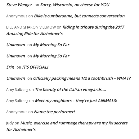
Steve Wenger
Sorry, Wisconsin, no cheese for YOU
on
Bike is cumbersome, but connects conversation
Anonymous
on
Riding in tribute during the 2017
BILL AND SHARON VILLMOW
on
Amazing Ride for Alzheimer’s
Unknown
My Morning So Far
on
Unknown
My Morning So Far
on
Erin
IT’S OFFICIAL!
on
Unknown
Officially packing means 1/2 a toothbrush – WHAT?
on
The beauty of the Italian vineyards….
Amy Salberg
on
Meet my neighbors – they’re just ANIMALS!
Amy Salberg
on
Name the performer!
Anonymous
on
Music, exercise and rummage therapy are my Rx secrets
Judy
on
for Alzheimer’s