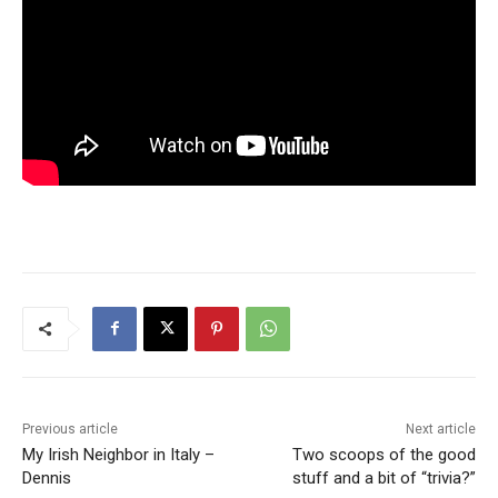
Previous article
Next article
My Irish Neighbor in Italy –
Two scoops of the good
Dennis
stuff and a bit of “trivia?”