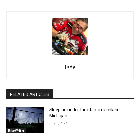
Judy
RELATED ARTICLES
Sleeping under the stars in Richland,
Michigan
July 1, 2026
BikeWriter