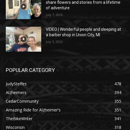
share flowers and stories from a lifetime
of adventure
July 7, 2026
VIDEO | Wonderful people and sleeping at
a barber shop in Union City, MI
July 5, 2026
POPULAR CATEGORY
JudySteffes
478
Alzheimers
394
CedarCommunity
355
Amazing Ride for Alzheimer's
351
TheBikeWriter
341
Wisconsin
318