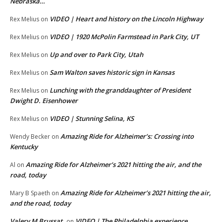
Nebraska…
VIDEO | Heart and history on the Lincoln Highway
Rex Melius
on
VIDEO | 1920 McPolin Farmstead in Park City, UT
Rex Melius
on
Up and over to Park City, Utah
Rex Melius
on
Sam Walton saves historic sign in Kansas
Rex Melius
on
Lunching with the granddaughter of President
Rex Melius
on
Dwight D. Eisenhower
VIDEO | Stunning Selina, KS
Rex Melius
on
Amazing Ride for Alzheimer’s: Crossing into
Wendy Becker
on
Kentucky
Amazing Ride for Alzheimer’s 2021 hitting the air, and the
Al
on
road, today
Amazing Ride for Alzheimer’s 2021 hitting the air,
Mary B Spaeth
on
and the road, today
Valery M Brussat
VIDEO | The Philadelphia experience
on