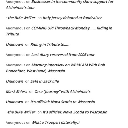
Businesses in the community show support for
Anonymous
on
Alzheimer’s tour
~the BiKe WriTer
Italy jersey debuted at fundraiser
on
COMING UP! Throwback Monday…… Riding in
Anonymous
on
Tribute
Unknown
Riding in Tribute to…..
on
Lost diary recovered from 2006 tour
Anonymous
on
Morning Interview on WBKV AM With Bob
Anonymous
on
Bonenfant, West Bend, Wisconsin
Unknown
Safe in Sackville
on
Mark Ehlers
On a “Journey” with Alzheimer’s
on
Unknown
It’s official: Nova Scotia to Wisconsin
on
~the BiKe WriTer
It’s official: Nova Scotia to Wisconsin
on
What a Trooper! (Literally.)
Anonymous
on