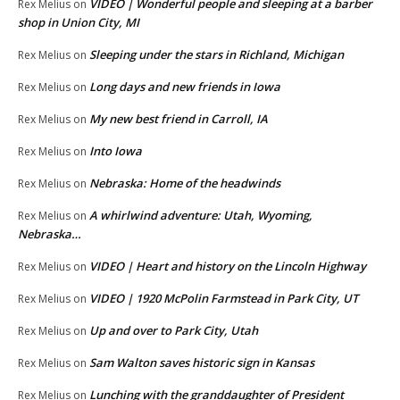
VIDEO | Wonderful people and sleeping at a barber
Rex Melius
on
shop in Union City, MI
Sleeping under the stars in Richland, Michigan
Rex Melius
on
Long days and new friends in Iowa
Rex Melius
on
My new best friend in Carroll, IA
Rex Melius
on
Into Iowa
Rex Melius
on
Nebraska: Home of the headwinds
Rex Melius
on
A whirlwind adventure: Utah, Wyoming,
Rex Melius
on
Nebraska…
VIDEO | Heart and history on the Lincoln Highway
Rex Melius
on
VIDEO | 1920 McPolin Farmstead in Park City, UT
Rex Melius
on
Up and over to Park City, Utah
Rex Melius
on
Sam Walton saves historic sign in Kansas
Rex Melius
on
Lunching with the granddaughter of President
Rex Melius
on