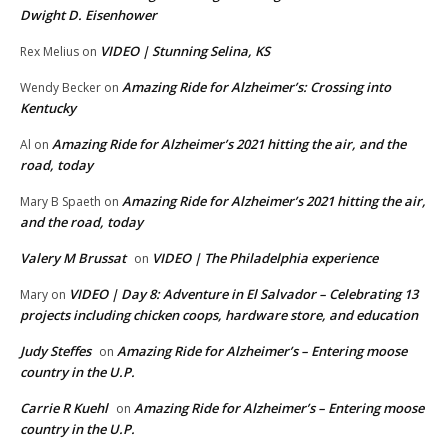
Dwight D. Eisenhower
VIDEO | Stunning Selina, KS
Rex Melius
on
Amazing Ride for Alzheimer’s: Crossing into
Wendy Becker
on
Kentucky
Amazing Ride for Alzheimer’s 2021 hitting the air, and the
Al
on
road, today
Amazing Ride for Alzheimer’s 2021 hitting the air,
Mary B Spaeth
on
and the road, today
Valery M Brussat
VIDEO | The Philadelphia experience
on
VIDEO | Day 8: Adventure in El Salvador – Celebrating 13
Mary
on
projects including chicken coops, hardware store, and education
Judy Steffes
Amazing Ride for Alzheimer’s – Entering moose
on
country in the U.P.
Carrie R Kuehl
Amazing Ride for Alzheimer’s – Entering moose
on
country in the U.P.