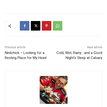
Previous article
Next article
Ninilchick – Looking for a
Cold, Wet, Rainy….and a Good
Resting Place for My Head
Night’s Sleep at Calvary