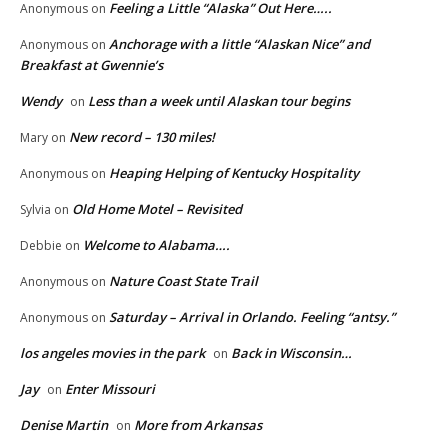
Feeling a Little “Alaska” Out Here…..
Anonymous
on
Anchorage with a little “Alaskan Nice” and
Anonymous
on
Breakfast at Gwennie’s
Wendy
Less than a week until Alaskan tour begins
on
New record – 130 miles!
Mary
on
Heaping Helping of Kentucky Hospitality
Anonymous
on
Old Home Motel – Revisited
Sylvia
on
Welcome to Alabama….
Debbie
on
Nature Coast State Trail
Anonymous
on
Saturday – Arrival in Orlando. Feeling “antsy.”
Anonymous
on
los angeles movies in the park
Back in Wisconsin…
on
Jay
Enter Missouri
on
Denise Martin
More from Arkansas
on