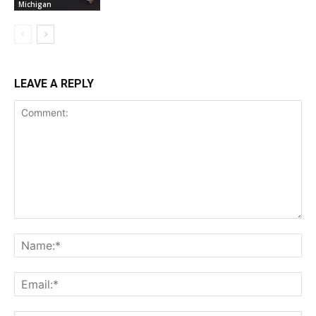
Michigan
LEAVE A REPLY
Comment:
Na
Ema