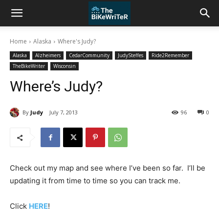
Home
Alaska
Where's Judy?
Alaska
Alzheimers
CedarCommunity
JudySteffes
Ride2Remember
TheBikeWriter
Wisconsin
Where’s Judy?
By
Judy
July 7, 2013
96
0
Check out my map and see where I’ve been so far. I’ll be
updating it from time to time so you can track me.
Click
HERE
!