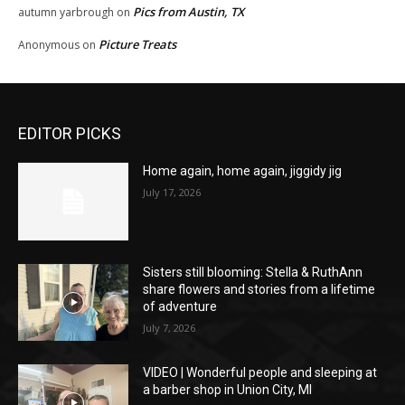
Pics from Austin, TX
autumn yarbrough
on
Picture Treats
Anonymous
on
EDITOR PICKS
Home again, home again, jiggidy jig
July 17, 2026
Sisters still blooming: Stella & RuthAnn
share flowers and stories from a lifetime
of adventure
July 7, 2026
VIDEO | Wonderful people and sleeping at
a barber shop in Union City, MI