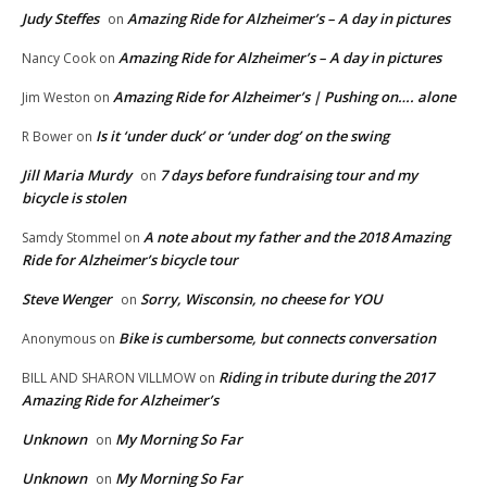
Judy Steffes
Amazing Ride for Alzheimer’s – A day in pictures
on
Amazing Ride for Alzheimer’s – A day in pictures
Nancy Cook
on
Amazing Ride for Alzheimer’s | Pushing on…. alone
Jim Weston
on
Is it ‘under duck’ or ‘under dog’ on the swing
R Bower
on
Jill Maria Murdy
7 days before fundraising tour and my
on
bicycle is stolen
A note about my father and the 2018 Amazing
Samdy Stommel
on
Ride for Alzheimer’s bicycle tour
Steve Wenger
Sorry, Wisconsin, no cheese for YOU
on
Bike is cumbersome, but connects conversation
Anonymous
on
Riding in tribute during the 2017
BILL AND SHARON VILLMOW
on
Amazing Ride for Alzheimer’s
Unknown
My Morning So Far
on
Unknown
My Morning So Far
on