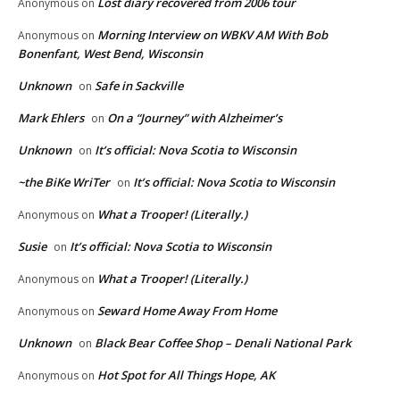
Lost diary recovered from 2006 tour
Anonymous
on
Morning Interview on WBKV AM With Bob
Anonymous
on
Bonenfant, West Bend, Wisconsin
Unknown
Safe in Sackville
on
Mark Ehlers
On a “Journey” with Alzheimer’s
on
Unknown
It’s official: Nova Scotia to Wisconsin
on
~the BiKe WriTer
It’s official: Nova Scotia to Wisconsin
on
What a Trooper! (Literally.)
Anonymous
on
Susie
It’s official: Nova Scotia to Wisconsin
on
What a Trooper! (Literally.)
Anonymous
on
Seward Home Away From Home
Anonymous
on
Unknown
Black Bear Coffee Shop – Denali National Park
on
Hot Spot for All Things Hope, AK
Anonymous
on