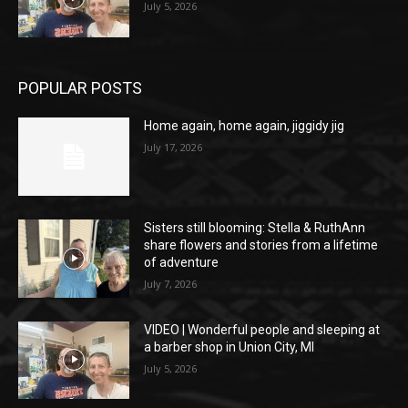
July 5, 2026
POPULAR POSTS
Home again, home again, jiggidy jig
July 17, 2026
Sisters still blooming: Stella & RuthAnn
share flowers and stories from a lifetime
of adventure
July 7, 2026
VIDEO | Wonderful people and sleeping at
a barber shop in Union City, MI
July 5, 2026