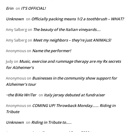
Erin
IT’S OFFICIAL!
on
Unknown
Officially packing means 1/2 a toothbrush – WHAT?
on
The beauty of the Italian vineyards….
Amy Salberg
on
Meet my neighbors – they’re just ANIMALS!
Amy Salberg
on
Name the performer!
Anonymous
on
Music, exercise and rummage therapy are my Rx secrets
Judy
on
for Alzheimer’s
Businesses in the community show support for
Anonymous
on
Alzheimer’s tour
~the BiKe WriTer
Italy jersey debuted at fundraiser
on
COMING UP! Throwback Monday…… Riding in
Anonymous
on
Tribute
Unknown
Riding in Tribute to…..
on