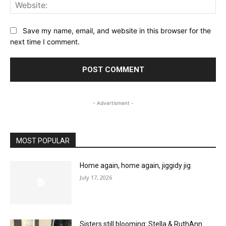
Web
Save my name, email, and website in this browser for the
next time I comment.
- Advertisment -
MOST POPULAR
Home again, home again, jiggidy jig
July 17, 2026
Sisters still blooming: Stella & RuthAnn