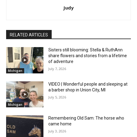
Judy
RELATED ARTICLES
Sisters still blooming: Stella & RuthAnn
share flowers and stories from a lifetime
of adventure
July 7, 2026
Michigan
VIDEO | Wonderful people and sleeping at
a barber shop in Union City, MI
July 5, 2026
Michigan
Remembering Old Sam: The horse who
came home
July 3, 2026