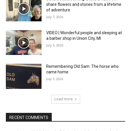
share flowers and stories from a lifetime
of adventure
July 7, 2026
VIDEO | Wonderful people and sleeping at
a barber shop in Union City, MI
July 5, 2026
Remembering Old Sam: The horse who
came home
July 3, 2026
Load more
RECENT COMMENTS