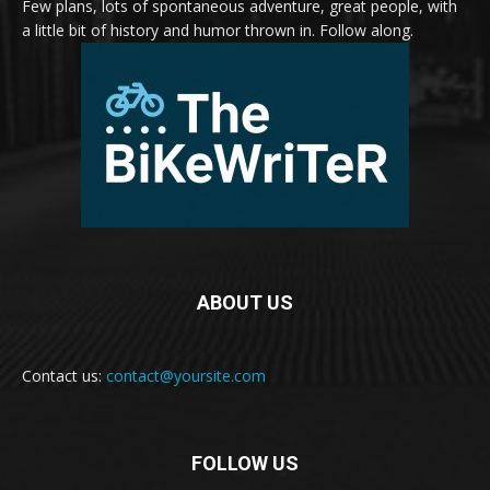
Few plans, lots of spontaneous adventure, great people, with
a little bit of history and humor thrown in. Follow along.
ABOUT US
Contact us:
contact@yoursite.com
FOLLOW US