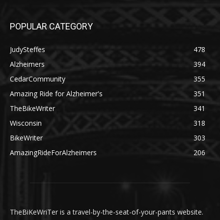
POPULAR CATEGORY
JudySteffes
478
Alzheimers
394
CedarCommunity
355
Amazing Ride for Alzheimer's
351
TheBikeWriter
341
Wisconsin
318
BikeWriter
303
AmazingRideForAlzheimers
206
TheBiKeWriTer is a travel-by-the-seat-of-your-pants website.