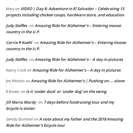
VIDEO | Day 8: Adventure in El Salvador – Celebrating 13
Mary
on
projects including chicken coops, hardware store, and education
Judy Steffes
Amazing Ride for Alzheimer’s – Entering moose
on
country in the U.P.
Carrie R Kuehl
Amazing Ride for Alzheimer’s – Entering moose
on
country in the U.P.
Judy Steffes
Amazing Ride for Alzheimer’s – A day in pictures
on
Amazing Ride for Alzheimer’s – A day in pictures
Nancy Cook
on
Amazing Ride for Alzheimer’s | Pushing on…. alone
Jim Weston
on
Is it ‘under duck’ or ‘under dog’ on the swing
R Bower
on
Jill Maria Murdy
7 days before fundraising tour and my
on
bicycle is stolen
A note about my father and the 2018 Amazing
Samdy Stommel
on
Ride for Alzheimer’s bicycle tour