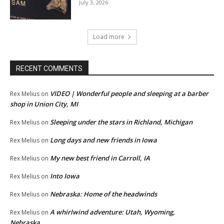
July 3, 2026
Load more
RECENT COMMENTS
VIDEO | Wonderful people and sleeping at a barber
Rex Melius
on
shop in Union City, MI
Sleeping under the stars in Richland, Michigan
Rex Melius
on
Long days and new friends in Iowa
Rex Melius
on
My new best friend in Carroll, IA
Rex Melius
on
Into Iowa
Rex Melius
on
Nebraska: Home of the headwinds
Rex Melius
on
A whirlwind adventure: Utah, Wyoming,
Rex Melius
on
Nebraska…