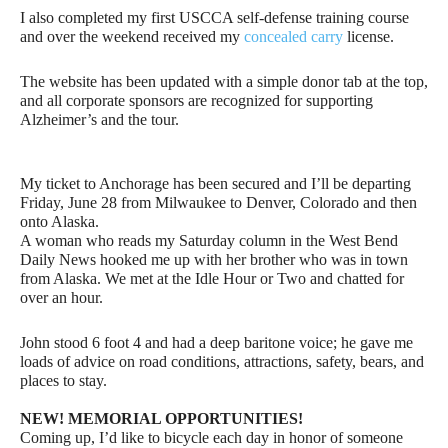
I also completed my first USCCA self-defense training course
and over the weekend received my
concealed carry
license.
The website has been updated with a simple donor tab at the top,
and all corporate sponsors are recognized for supporting
Alzheimer’s and the tour.
My ticket to Anchorage has been secured and I’ll be departing
Friday, June 28 from Milwaukee to Denver, Colorado and then
onto Alaska.
A woman who reads my Saturday column in the West Bend
Daily News hooked me up with her brother who was in town
from Alaska. We met at the Idle Hour or Two and chatted for
over an hour.
John stood 6 foot 4 and had a deep baritone voice; he gave me
loads of advice on road conditions, attractions, safety, bears, and
places to stay.
NEW!
MEMORIAL OPPORTUNITIES!
Coming up, I’d like to bicycle each day in honor of someone