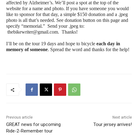
affected by Alzheimer’s. We’ll post a spot at the top of the
website for a name and photo. If you have someone you would
like to sponsor for that day, a simple $150 donation and a .jpeg
photo is all that’s needed. See donation button on this page and
specify “memorial.” Send your .jpeg to:
thebikewriter@gmail.com
. Thanks!
I’ll be on the tour 19 days and hope to bicycle
each day in
memory of someone
. Spread the word and thanks for the help!
Previous article
Next article
GREAT news for upcoming
Tour jersey arrives!
Ride-2-Remember tour