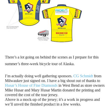
There’s a lot going on behind the scenes as I prepare for this
summer’s three-week bicycle tour of Alaska.
I’m actually doing well gathering sponsors.
CG Schmidt
from
Milwaukee just signed on. I have a big shout out of thanks to
Husar’s House of Fine Diamonds
in West Bend as store owners
Mike Husar and Mary Husar Martin donated the printing and
covered the cost of the tour jersey.
Above is a mock-up of the jersey; it’s a work in progress and
we’ll unveil the finished product in a few weeks.