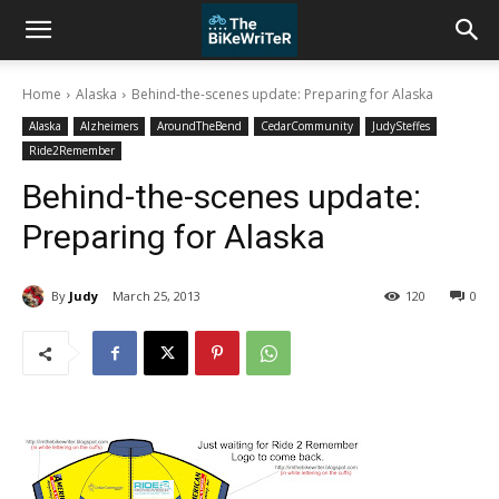
Home
Alaska
Behind-the-scenes update: Preparing for Alaska
Alaska
Alzheimers
AroundTheBend
CedarCommunity
JudySteffes
Ride2Remember
Behind-the-scenes update:
Preparing for Alaska
By
Judy
March 25, 2013
120
0