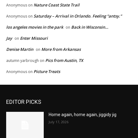
Nature Coast State Trail
Anonymous
on
Saturday – Arrival in Orlando. Feeling “antsy.”
Anonymous
on
los angeles movies in the park
Back in Wisconsin…
on
Jay
Enter Missouri
on
Denise Martin
More from Arkansas
on
Pics from Austin, TX
autumn yarbrough
on
Picture Treats
Anonymous
on
EDITOR PICKS
Home again, home again, jiggidy jig
July 17, 2026