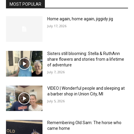
MOST POPULAR
Home again, home again, jiggidy jig
July 17, 2026
Sisters still blooming: Stella & RuthAnn
share flowers and stories from a lifetime
of adventure
July 7, 2026
VIDEO | Wonderful people and sleeping at
a barber shop in Union City, MI
July 5, 2026
Remembering Old Sam: The horse who
came home