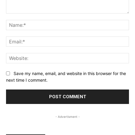
Comment:
Na
Ema
Web
Save my name, email, and website in this browser for the
next time I comment.
- Advertisment -