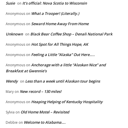
Susie
It’s official: Nova Scotia to Wisconsin
on
What a Trooper! (Literally.)
Anonymous
on
Seward Home Away From Home
Anonymous
on
Unknown
Black Bear Coffee Shop – Denali National Park
on
Hot Spot for All Things Hope, AK
Anonymous
on
Feeling a Little “Alaska” Out Here…..
Anonymous
on
Anchorage with a little “Alaskan Nice” and
Anonymous
on
Breakfast at Gwennie’s
Wendy
Less than a week until Alaskan tour begins
on
New record – 130 miles!
Mary
on
Heaping Helping of Kentucky Hospitality
Anonymous
on
Old Home Motel – Revisited
Sylvia
on
Welcome to Alabama….
Debbie
on