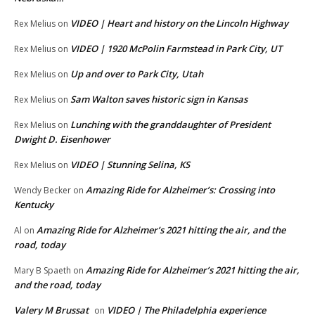
VIDEO | Heart and history on the Lincoln Highway
Rex Melius
on
VIDEO | 1920 McPolin Farmstead in Park City, UT
Rex Melius
on
Up and over to Park City, Utah
Rex Melius
on
Sam Walton saves historic sign in Kansas
Rex Melius
on
Lunching with the granddaughter of President
Rex Melius
on
Dwight D. Eisenhower
VIDEO | Stunning Selina, KS
Rex Melius
on
Amazing Ride for Alzheimer’s: Crossing into
Wendy Becker
on
Kentucky
Amazing Ride for Alzheimer’s 2021 hitting the air, and the
Al
on
road, today
Amazing Ride for Alzheimer’s 2021 hitting the air,
Mary B Spaeth
on
and the road, today
Valery M Brussat
VIDEO | The Philadelphia experience
on