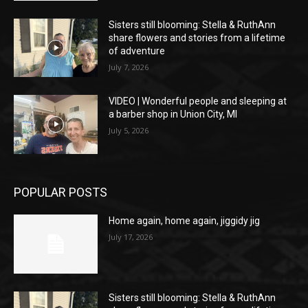
Sisters still blooming: Stella & RuthAnn
share flowers and stories from a lifetime
of adventure
July 7, 2026
VIDEO | Wonderful people and sleeping at
a barber shop in Union City, MI
July 5, 2026
POPULAR POSTS
Home again, home again, jiggidy jig
July 17, 2026
Sisters still blooming: Stella & RuthAnn