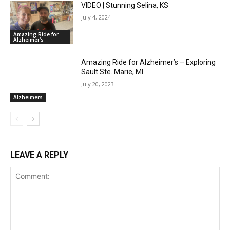
VIDEO | Stunning Selina, KS
July 4, 2024
Amazing Ride for
Alzheimer's
Amazing Ride for Alzheimer’s – Exploring
Sault Ste. Marie, MI
July 20, 2023
Alzheimers
LEAVE A REPLY