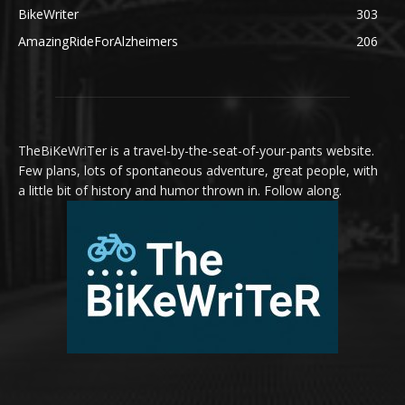
BikeWriter
303
AmazingRideForAlzheimers
206
TheBiKeWriTer is a travel-by-the-seat-of-your-pants website.
Few plans, lots of spontaneous adventure, great people, with
a little bit of history and humor thrown in. Follow along.