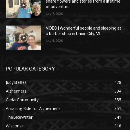
share flowers and stories from a lifetime
of adventure
July 7, 2026
VIDEO | Wonderful people and sleeping at
a barber shop in Union City, MI
July 5, 2026
POPULAR CATEGORY
JudySteffes
478
Alzheimers
394
CedarCommunity
355
Amazing Ride for Alzheimer's
351
TheBikeWriter
341
Wisconsin
318