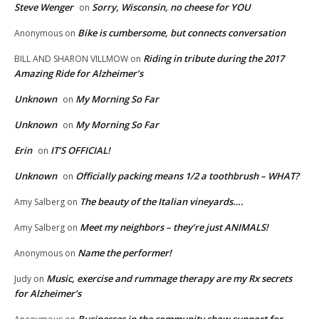
Steve Wenger
Sorry, Wisconsin, no cheese for YOU
on
Bike is cumbersome, but connects conversation
Anonymous
on
Riding in tribute during the 2017
BILL AND SHARON VILLMOW
on
Amazing Ride for Alzheimer’s
Unknown
My Morning So Far
on
Unknown
My Morning So Far
on
Erin
IT’S OFFICIAL!
on
Unknown
Officially packing means 1/2 a toothbrush – WHAT?
on
The beauty of the Italian vineyards….
Amy Salberg
on
Meet my neighbors – they’re just ANIMALS!
Amy Salberg
on
Name the performer!
Anonymous
on
Music, exercise and rummage therapy are my Rx secrets
Judy
on
for Alzheimer’s