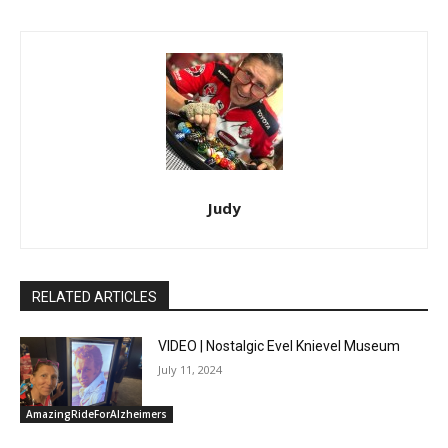
Judy
RELATED ARTICLES
VIDEO | Nostalgic Evel Knievel Museum
July 11, 2024
AmazingRideForAlzheimers