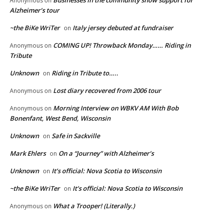
Businesses in the community show support for
Anonymous
on
Alzheimer’s tour
~the BiKe WriTer
Italy jersey debuted at fundraiser
on
COMING UP! Throwback Monday…… Riding in
Anonymous
on
Tribute
Unknown
Riding in Tribute to…..
on
Lost diary recovered from 2006 tour
Anonymous
on
Morning Interview on WBKV AM With Bob
Anonymous
on
Bonenfant, West Bend, Wisconsin
Unknown
Safe in Sackville
on
Mark Ehlers
On a “Journey” with Alzheimer’s
on
Unknown
It’s official: Nova Scotia to Wisconsin
on
~the BiKe WriTer
It’s official: Nova Scotia to Wisconsin
on
What a Trooper! (Literally.)
Anonymous
on