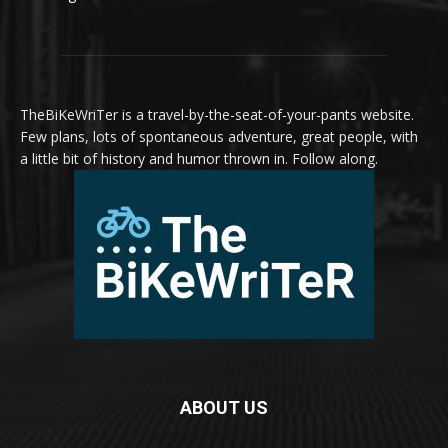
TheBiKeWriTer is a travel-by-the-seat-of-your-pants website.
Few plans, lots of spontaneous adventure, great people, with
a little bit of history and humor thrown in. Follow along.
ABOUT US