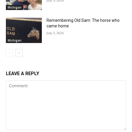
July 5, 2026
Michigan
Remembering Old Sam: The horse who
came home
July 3, 2026
Michigan
LEAVE A REPLY