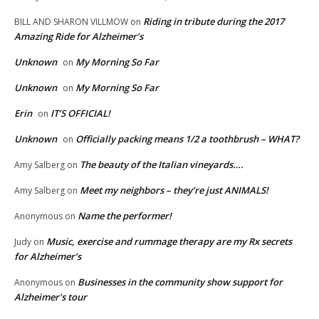
Riding in tribute during the 2017
BILL AND SHARON VILLMOW
on
Amazing Ride for Alzheimer’s
Unknown
My Morning So Far
on
Unknown
My Morning So Far
on
Erin
IT’S OFFICIAL!
on
Unknown
Officially packing means 1/2 a toothbrush – WHAT?
on
The beauty of the Italian vineyards….
Amy Salberg
on
Meet my neighbors – they’re just ANIMALS!
Amy Salberg
on
Name the performer!
Anonymous
on
Music, exercise and rummage therapy are my Rx secrets
Judy
on
for Alzheimer’s
Businesses in the community show support for
Anonymous
on
Alzheimer’s tour