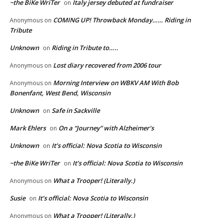
~the BiKe WriTer
Italy jersey debuted at fundraiser
on
COMING UP! Throwback Monday…… Riding in
Anonymous
on
Tribute
Unknown
Riding in Tribute to…..
on
Lost diary recovered from 2006 tour
Anonymous
on
Morning Interview on WBKV AM With Bob
Anonymous
on
Bonenfant, West Bend, Wisconsin
Unknown
Safe in Sackville
on
Mark Ehlers
On a “Journey” with Alzheimer’s
on
Unknown
It’s official: Nova Scotia to Wisconsin
on
~the BiKe WriTer
It’s official: Nova Scotia to Wisconsin
on
What a Trooper! (Literally.)
Anonymous
on
Susie
It’s official: Nova Scotia to Wisconsin
on
What a Trooper! (Literally.)
Anonymous
on