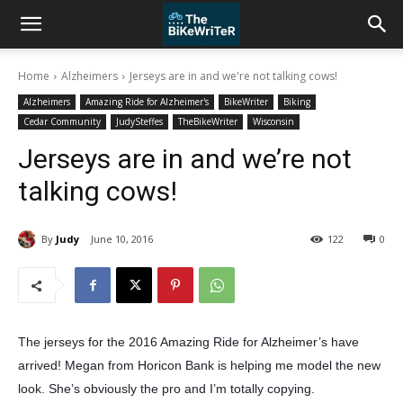
Home
Alzheimers
Jerseys are in and we're not talking cows!
Alzheimers
Amazing Ride for Alzheimer's
BikeWriter
Biking
Cedar Community
JudySteffes
TheBikeWriter
Wisconsin
Jerseys are in and we’re not
talking cows!
By
Judy
June 10, 2016
122
0
The jerseys for the 2016 Amazing Ride for Alzheimer’s have
arrived! Megan from Horicon Bank is helping me model the new
look. She’s obviously the pro and I’m totally copying.