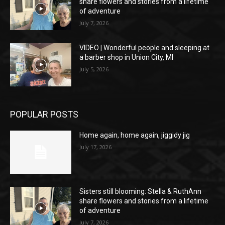
share flowers and stories from a lifetime
of adventure
July 7, 2026
VIDEO | Wonderful people and sleeping at
a barber shop in Union City, MI
July 5, 2026
POPULAR POSTS
Home again, home again, jiggidy jig
July 17, 2026
Sisters still blooming: Stella & RuthAnn
share flowers and stories from a lifetime
of adventure
July 7, 2026