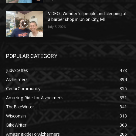
VIDEO | Wonderful people and sleeping at
a barber shop in Union City, MI
July 5, 2026
POPULAR CATEGORY
JudySteffes
478
Alzheimers
394
CedarCommunity
355
Amazing Ride for Alzheimer's
351
TheBikeWriter
341
Wisconsin
318
BikeWriter
303
AmazingRideForAlzheimers
206