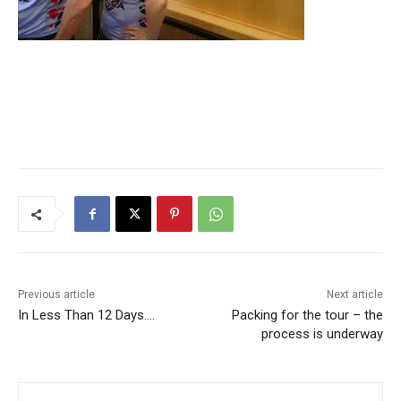
Previous article
Next article
In Less Than 12 Days….
Packing for the tour – the
process is underway