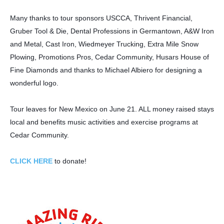
Many thanks to tour sponsors USCCA, Thrivent Financial,
Gruber Tool & Die, Dental Professions in Germantown, A&W Iron
and Metal, Cast Iron, Wiedmeyer Trucking, Extra Mile Snow
Plowing, Promotions Pros, Cedar Community, Husars House of
Fine Diamonds and thanks to Michael Albiero for designing a
wonderful logo.
Tour leaves for New Mexico on June 21. ALL money raised stays
local and benefits music activities and exercise programs at
Cedar Community.
CLICK HERE
to donate!