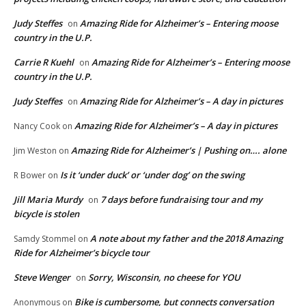
Judy Steffes
Amazing Ride for Alzheimer’s – Entering moose
on
country in the U.P.
Carrie R Kuehl
Amazing Ride for Alzheimer’s – Entering moose
on
country in the U.P.
Judy Steffes
Amazing Ride for Alzheimer’s – A day in pictures
on
Amazing Ride for Alzheimer’s – A day in pictures
Nancy Cook
on
Amazing Ride for Alzheimer’s | Pushing on…. alone
Jim Weston
on
Is it ‘under duck’ or ‘under dog’ on the swing
R Bower
on
Jill Maria Murdy
7 days before fundraising tour and my
on
bicycle is stolen
A note about my father and the 2018 Amazing
Samdy Stommel
on
Ride for Alzheimer’s bicycle tour
Steve Wenger
Sorry, Wisconsin, no cheese for YOU
on
Bike is cumbersome, but connects conversation
Anonymous
on