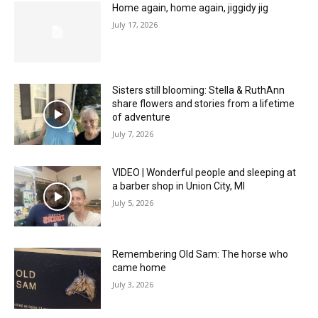
Home again, home again, jiggidy jig
July 17, 2026
Sisters still blooming: Stella & RuthAnn
share flowers and stories from a lifetime
of adventure
July 7, 2026
VIDEO | Wonderful people and sleeping at
a barber shop in Union City, MI
July 5, 2026
Remembering Old Sam: The horse who
came home
July 3, 2026