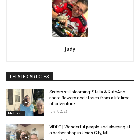
Judy
RELATED ARTICLES
Sisters still blooming: Stella & RuthAnn
share flowers and stories from a lifetime
of adventure
July 7, 2026
Michigan
VIDEO | Wonderful people and sleeping at
a barber shop in Union City, MI