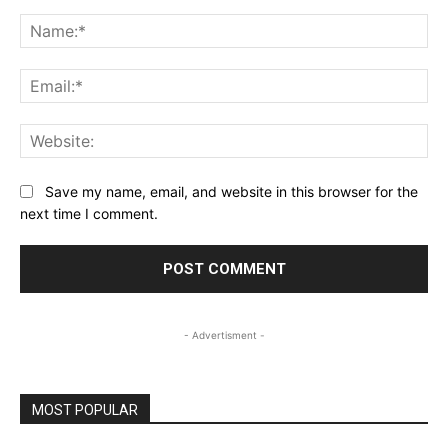
Comment:
Na
Ema
Web
Save my name, email, and website in this browser for the
next time I comment.
- Advertisment -
MOST POPULAR