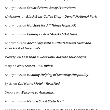
Seward Home Away From Home
Anonymous
on
Unknown
Black Bear Coffee Shop – Denali National Park
on
Hot Spot for All Things Hope, AK
Anonymous
on
Feeling a Little “Alaska” Out Here…..
Anonymous
on
Anchorage with a little “Alaskan Nice” and
Anonymous
on
Breakfast at Gwennie’s
Wendy
Less than a week until Alaskan tour begins
on
New record – 130 miles!
Mary
on
Heaping Helping of Kentucky Hospitality
Anonymous
on
Old Home Motel – Revisited
Sylvia
on
Welcome to Alabama….
Debbie
on
Nature Coast State Trail
Anonymous
on