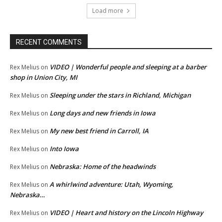
Load more
RECENT COMMENTS
VIDEO | Wonderful people and sleeping at a barber
Rex Melius
on
shop in Union City, MI
Sleeping under the stars in Richland, Michigan
Rex Melius
on
Long days and new friends in Iowa
Rex Melius
on
My new best friend in Carroll, IA
Rex Melius
on
Into Iowa
Rex Melius
on
Nebraska: Home of the headwinds
Rex Melius
on
A whirlwind adventure: Utah, Wyoming,
Rex Melius
on
Nebraska…
VIDEO | Heart and history on the Lincoln Highway
Rex Melius
on