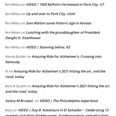
VIDEO | 1920 McPolin Farmstead in Park City, UT
Rex Melius
on
Up and over to Park City, Utah
Rex Melius
on
Sam Walton saves historic sign in Kansas
Rex Melius
on
Lunching with the granddaughter of President
Rex Melius
on
Dwight D. Eisenhower
VIDEO | Stunning Selina, KS
Rex Melius
on
Amazing Ride for Alzheimer’s: Crossing into
Wendy Becker
on
Kentucky
Amazing Ride for Alzheimer’s 2021 hitting the air, and the
Al
on
road, today
Amazing Ride for Alzheimer’s 2021 hitting the air,
Mary B Spaeth
on
and the road, today
Valery M Brussat
VIDEO | The Philadelphia experience
on
VIDEO | Day 8: Adventure in El Salvador – Celebrating 13
Mary
on
projects including chicken coops, hardware store, and education