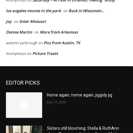
Saturday – Arrival in Orlando. Feeling “antsy.”
Anonymous
on
los angeles movies in the park
Back in Wisconsin…
on
Jay
Enter Missouri
on
Denise Martin
More from Arkansas
on
Pics from Austin, TX
autumn yarbrough
on
Picture Treats
Anonymous
on
EDITOR PICKS
Home again, home again, jiggidy jig
July 17, 2026
Sisters still blooming: Stella & RuthAnn