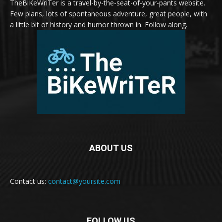
TheBiKeWriTer is a travel-by-the-seat-of-your-pants website.
Few plans, lots of spontaneous adventure, great people, with
a little bit of history and humor thrown in. Follow along.
ABOUT US
Contact us:
contact@yoursite.com
FOLLOW US