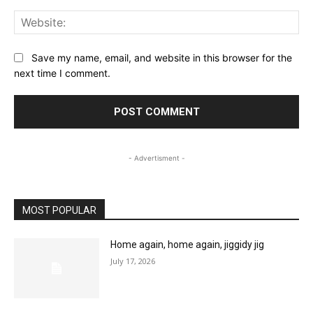
Web
Save my name, email, and website in this browser for the
next time I comment.
- Advertisment -
MOST POPULAR
Home again, home again, jiggidy jig
July 17, 2026