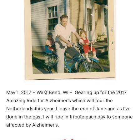
May 1, 2017 – West Bend, WI – Gearing up for the 2017
Amazing Ride for Alzheimer’s which will tour the
Netherlands this year. I leave the end of June and as I’ve
done in the past I will ride in tribute each
day
to someone
affected by Alzheimer’s.