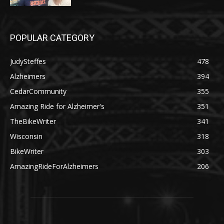
POPULAR CATEGORY
JudySteffes
478
Alzheimers
394
CedarCommunity
355
Amazing Ride for Alzheimer's
351
TheBikeWriter
341
Wisconsin
318
BikeWriter
303
AmazingRideForAlzheimers
206