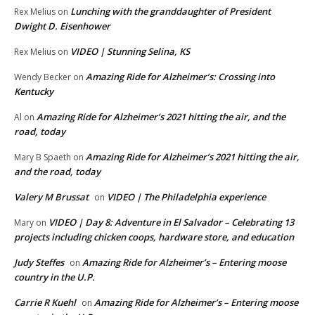
Lunching with the granddaughter of President
Rex Melius
on
Dwight D. Eisenhower
VIDEO | Stunning Selina, KS
Rex Melius
on
Amazing Ride for Alzheimer’s: Crossing into
Wendy Becker
on
Kentucky
Amazing Ride for Alzheimer’s 2021 hitting the air, and the
Al
on
road, today
Amazing Ride for Alzheimer’s 2021 hitting the air,
Mary B Spaeth
on
and the road, today
Valery M Brussat
VIDEO | The Philadelphia experience
on
VIDEO | Day 8: Adventure in El Salvador – Celebrating 13
Mary
on
projects including chicken coops, hardware store, and education
Judy Steffes
Amazing Ride for Alzheimer’s – Entering moose
on
country in the U.P.
Carrie R Kuehl
Amazing Ride for Alzheimer’s – Entering moose
on