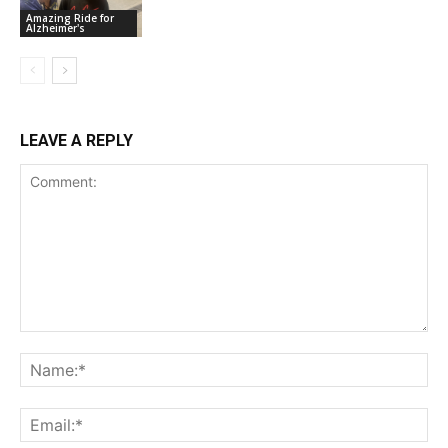
Amazing Ride for
Alzheimer's
LEAVE A REPLY
Comment:
Na
Ema