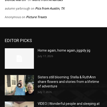
Pics from Austin, TX
autumn yarbrough
on
Picture Treats
Anonymous
on
EDITOR PICKS
Home again, home again, jiggidy jig
July 17, 2026
Sisters still blooming: Stella & RuthAnn
share flowers and stories from a lifetime
of adventure
July 7, 2026
VIDEO | Wonderful people and sleeping at