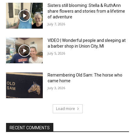
Sisters still blooming: Stella & RuthAnn
share flowers and stories from a lifetime
of adventure
July 7, 2026
VIDEO | Wonderful people and sleeping at
a barber shop in Union City, MI
July 5, 2026
Remembering Old Sam: The horse who
came home
July 3, 2026
Load more
RECENT COMMENTS