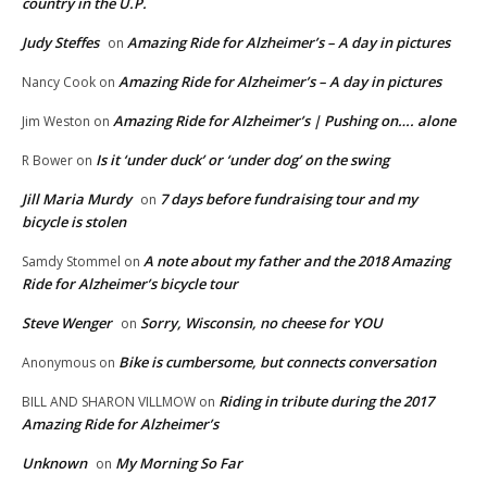
country in the U.P.
Judy Steffes
Amazing Ride for Alzheimer’s – A day in pictures
on
Amazing Ride for Alzheimer’s – A day in pictures
Nancy Cook
on
Amazing Ride for Alzheimer’s | Pushing on…. alone
Jim Weston
on
Is it ‘under duck’ or ‘under dog’ on the swing
R Bower
on
Jill Maria Murdy
7 days before fundraising tour and my
on
bicycle is stolen
A note about my father and the 2018 Amazing
Samdy Stommel
on
Ride for Alzheimer’s bicycle tour
Steve Wenger
Sorry, Wisconsin, no cheese for YOU
on
Bike is cumbersome, but connects conversation
Anonymous
on
Riding in tribute during the 2017
BILL AND SHARON VILLMOW
on
Amazing Ride for Alzheimer’s
Unknown
My Morning So Far
on