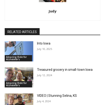
Judy
RELATED ARTICLES
Into Iowa
July 10, 2025
Amazing Ride for
Alzheimer's
Treasured grocery in small-town Iowa
July 12, 2024
Amazing Ride for
Alzheimer's
VIDEO | Stunning Selina, KS
July 4, 2024