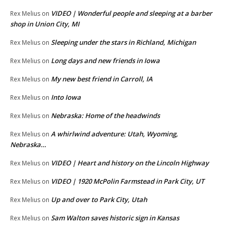
VIDEO | Wonderful people and sleeping at a barber
Rex Melius
on
shop in Union City, MI
Sleeping under the stars in Richland, Michigan
Rex Melius
on
Long days and new friends in Iowa
Rex Melius
on
My new best friend in Carroll, IA
Rex Melius
on
Into Iowa
Rex Melius
on
Nebraska: Home of the headwinds
Rex Melius
on
A whirlwind adventure: Utah, Wyoming,
Rex Melius
on
Nebraska…
VIDEO | Heart and history on the Lincoln Highway
Rex Melius
on
VIDEO | 1920 McPolin Farmstead in Park City, UT
Rex Melius
on
Up and over to Park City, Utah
Rex Melius
on
Sam Walton saves historic sign in Kansas
Rex Melius
on