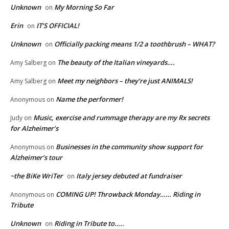
Unknown
My Morning So Far
on
Erin
IT’S OFFICIAL!
on
Unknown
Officially packing means 1/2 a toothbrush – WHAT?
on
The beauty of the Italian vineyards….
Amy Salberg
on
Meet my neighbors – they’re just ANIMALS!
Amy Salberg
on
Name the performer!
Anonymous
on
Music, exercise and rummage therapy are my Rx secrets
Judy
on
for Alzheimer’s
Businesses in the community show support for
Anonymous
on
Alzheimer’s tour
~the BiKe WriTer
Italy jersey debuted at fundraiser
on
COMING UP! Throwback Monday…… Riding in
Anonymous
on
Tribute
Unknown
Riding in Tribute to…..
on