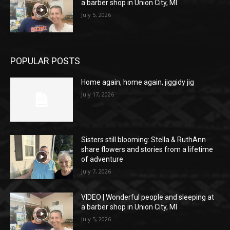
a barber shop in Union City, MI
July 5, 2026
POPULAR POSTS
Home again, home again, jiggidy jig
July 17, 2026
Sisters still blooming: Stella & RuthAnn
share flowers and stories from a lifetime
of adventure
July 7, 2026
VIDEO | Wonderful people and sleeping at
a barber shop in Union City, MI
July 5, 2026