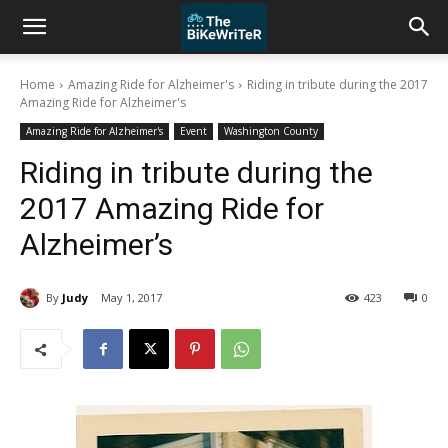
Home
Amazing Ride for Alzheimer's
Riding in tribute during the 2017
Amazing Ride for Alzheimer's
Amazing Ride for Alzheimer's
Event
Washington County
Riding in tribute during the
2017 Amazing Ride for
Alzheimer’s
By
Judy
May 1, 2017
423
0