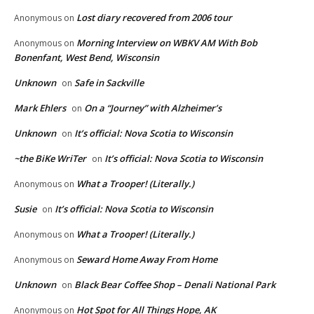
Lost diary recovered from 2006 tour
Anonymous
on
Morning Interview on WBKV AM With Bob
Anonymous
on
Bonenfant, West Bend, Wisconsin
Unknown
Safe in Sackville
on
Mark Ehlers
On a “Journey” with Alzheimer’s
on
Unknown
It’s official: Nova Scotia to Wisconsin
on
~the BiKe WriTer
It’s official: Nova Scotia to Wisconsin
on
What a Trooper! (Literally.)
Anonymous
on
Susie
It’s official: Nova Scotia to Wisconsin
on
What a Trooper! (Literally.)
Anonymous
on
Seward Home Away From Home
Anonymous
on
Unknown
Black Bear Coffee Shop – Denali National Park
on
Hot Spot for All Things Hope, AK
Anonymous
on