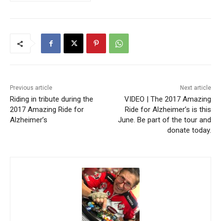
Previous article
Next article
Riding in tribute during the
VIDEO | The 2017 Amazing
2017 Amazing Ride for
Ride for Alzheimer’s is this
Alzheimer’s
June. Be part of the tour and
donate today.