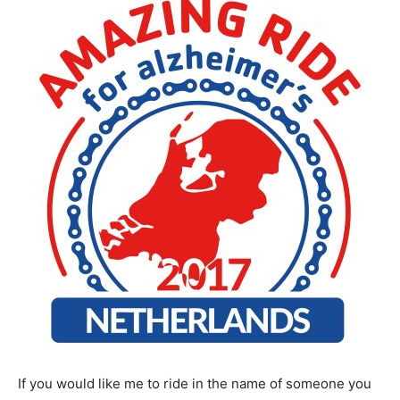
If you would like me to ride in the name of someone you