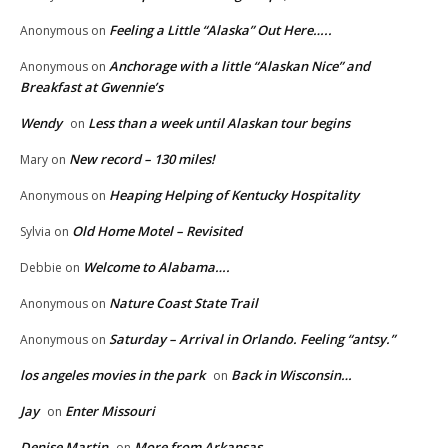
Feeling a Little “Alaska” Out Here…..
Anonymous
on
Anchorage with a little “Alaskan Nice” and
Anonymous
on
Breakfast at Gwennie’s
Wendy
Less than a week until Alaskan tour begins
on
New record – 130 miles!
Mary
on
Heaping Helping of Kentucky Hospitality
Anonymous
on
Old Home Motel – Revisited
Sylvia
on
Welcome to Alabama….
Debbie
on
Nature Coast State Trail
Anonymous
on
Saturday – Arrival in Orlando. Feeling “antsy.”
Anonymous
on
los angeles movies in the park
Back in Wisconsin…
on
Jay
Enter Missouri
on
Denise Martin
More from Arkansas
on