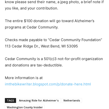
know please send their name, a jpeg photo, a brief note if
you like, and your contribution.
The entire $100 donation will go toward Alzheimer’s
programs at Cedar Community.
Checks made payable to “Cedar Community Foundation”
113 Ceda
r Ridge Dr., West Bend, WI 53095
Cedar Community is a 501(c)3 not-for-profit organization
and donations are
tax
-deductible.
More information is at
imthebikewriter.blogspot.com/p/donate-here.html
TAGS
Amazing Ride for Alzheimer's
Netherlands
Washington County Insider