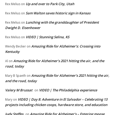
Up and over to Park City, Utah
Rex Melius
on
Sam Walton saves historic sign in Kansas
Rex Melius
on
Lunching with the granddaughter of President
Rex Melius
on
Dwight D. Eisenhower
VIDEO | Stunning Selina, KS
Rex Melius
on
Amazing Ride for Alzheimer’s: Crossing into
Wendy Becker
on
Kentucky
Amazing Ride for Alzheimer’s 2021 hitting the air, and the
Al
on
road, today
Amazing Ride for Alzheimer’s 2021 hitting the air,
Mary B Spaeth
on
and the road, today
Valery M Brussat
VIDEO | The Philadelphia experience
on
VIDEO | Day 8: Adventure in El Salvador – Celebrating 13
Mary
on
projects including chicken coops, hardware store, and education
Judy Steffes
Amazing Ride for Alzheimer’s – Entering moose
on