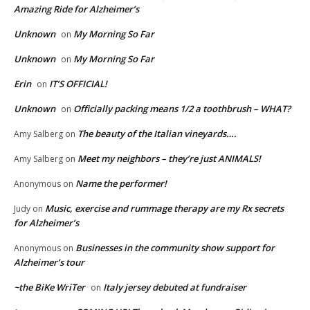
Amazing Ride for Alzheimer’s
Unknown
My Morning So Far
on
Unknown
My Morning So Far
on
Erin
IT’S OFFICIAL!
on
Unknown
Officially packing means 1/2 a toothbrush – WHAT?
on
The beauty of the Italian vineyards….
Amy Salberg
on
Meet my neighbors – they’re just ANIMALS!
Amy Salberg
on
Name the performer!
Anonymous
on
Music, exercise and rummage therapy are my Rx secrets
Judy
on
for Alzheimer’s
Businesses in the community show support for
Anonymous
on
Alzheimer’s tour
~the BiKe WriTer
Italy jersey debuted at fundraiser
on