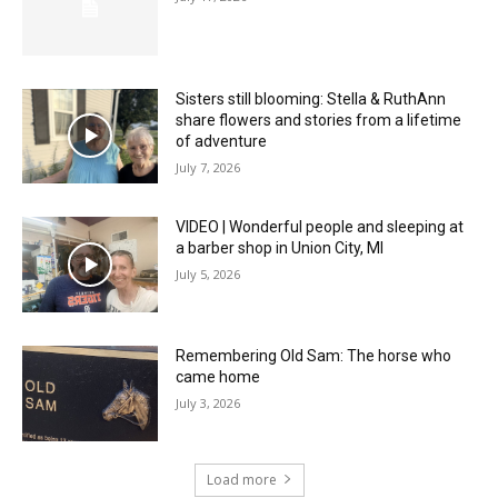
Sisters still blooming: Stella & RuthAnn
share flowers and stories from a lifetime
of adventure
July 7, 2026
VIDEO | Wonderful people and sleeping at
a barber shop in Union City, MI
July 5, 2026
Remembering Old Sam: The horse who
came home
July 3, 2026
Load more