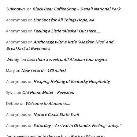
Unknown
Black Bear Coffee Shop – Denali National Park
on
Hot Spot for All Things Hope, AK
Anonymous
on
Feeling a Little “Alaska” Out Here…..
Anonymous
on
Anchorage with a little “Alaskan Nice” and
Anonymous
on
Breakfast at Gwennie’s
Wendy
Less than a week until Alaskan tour begins
on
New record – 130 miles!
Mary
on
Heaping Helping of Kentucky Hospitality
Anonymous
on
Old Home Motel – Revisited
Sylvia
on
Welcome to Alabama….
Debbie
on
Nature Coast State Trail
Anonymous
on
Saturday – Arrival in Orlando. Feeling “antsy.”
Anonymous
on
los angeles movies in the park
Back in Wisconsin…
on