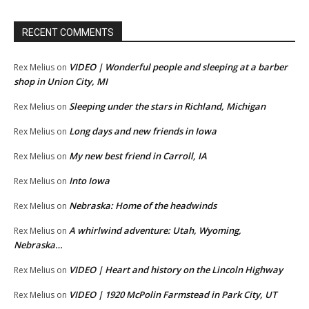
RECENT COMMENTS
VIDEO | Wonderful people and sleeping at a barber
Rex Melius
on
shop in Union City, MI
Sleeping under the stars in Richland, Michigan
Rex Melius
on
Long days and new friends in Iowa
Rex Melius
on
My new best friend in Carroll, IA
Rex Melius
on
Into Iowa
Rex Melius
on
Nebraska: Home of the headwinds
Rex Melius
on
A whirlwind adventure: Utah, Wyoming,
Rex Melius
on
Nebraska…
VIDEO | Heart and history on the Lincoln Highway
Rex Melius
on
VIDEO | 1920 McPolin Farmstead in Park City, UT
Rex Melius
on