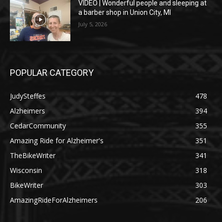
VIDEO | Wonderful people and sleeping at
a barber shop in Union City, MI
July 5, 2026
POPULAR CATEGORY
JudySteffes
478
Alzheimers
394
CedarCommunity
355
Amazing Ride for Alzheimer's
351
TheBikeWriter
341
Wisconsin
318
BikeWriter
303
AmazingRideForAlzheimers
206