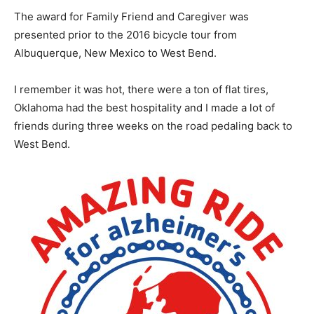
The award for Family Friend and Caregiver was
presented prior to the 2016 bicycle tour from
Albuquerque, New Mexico to West Bend.
I remember it was hot, there were a ton of flat tires,
Oklahoma had the best hospitality and I made a lot of
friends during three weeks on the road pedaling back to
West Bend.