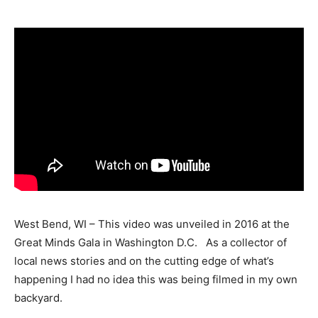
West Bend, WI – This video was unveiled in 2016 at the
Great Minds Gala in Washington D.C. As a collector of
local news stories and on the cutting edge of what’s
happening I had no idea this was being filmed in my own
backyard.