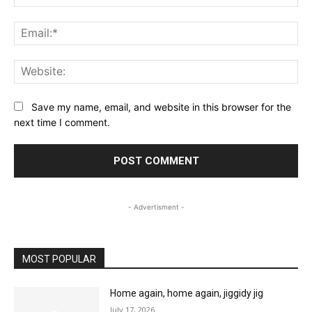
Ema
Web
Save my name, email, and website in this browser for the
next time I comment.
- Advertisment -
MOST POPULAR
Home again, home again, jiggidy jig
July 17, 2026