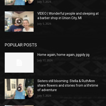
July 7, 2026
VIDEO | Wonderful people and sleeping at
a barber shop in Union City, MI
July 5, 2026
POPULAR POSTS
Home again, home again, jiggidy jig
July 17, 2026
Sisters still blooming: Stella & RuthAnn
share flowers and stories from a lifetime
of adventure
July 7, 2026