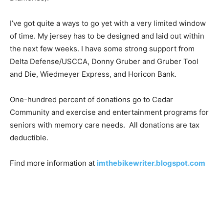
I’ve got quite a ways to go yet with a very limited window
of time. My jersey has to be designed and laid out within
the next few weeks. I have some strong support from
Delta Defense/USCCA, Donny Gruber and Gruber Tool
and Die, Wiedmeyer Express, and Horicon Bank.
One-hundred percent of donations go to Cedar
Community and exercise and entertainment programs for
seniors with memory care needs. All donations are tax
deductible.
Find more information at
imthebikewriter.blogspot.com