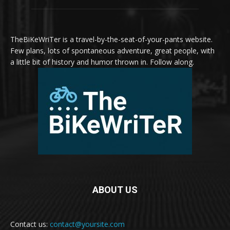
TheBiKeWriTer is a travel-by-the-seat-of-your-pants website.
Few plans, lots of spontaneous adventure, great people, with
a little bit of history and humor thrown in. Follow along.
ABOUT US
Contact us:
contact@yoursite.com