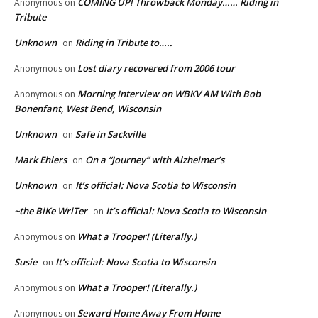
COMING UP! Throwback Monday…… Riding in
Anonymous
on
Tribute
Unknown
Riding in Tribute to…..
on
Lost diary recovered from 2006 tour
Anonymous
on
Morning Interview on WBKV AM With Bob
Anonymous
on
Bonenfant, West Bend, Wisconsin
Unknown
Safe in Sackville
on
Mark Ehlers
On a “Journey” with Alzheimer’s
on
Unknown
It’s official: Nova Scotia to Wisconsin
on
~the BiKe WriTer
It’s official: Nova Scotia to Wisconsin
on
What a Trooper! (Literally.)
Anonymous
on
Susie
It’s official: Nova Scotia to Wisconsin
on
What a Trooper! (Literally.)
Anonymous
on
Seward Home Away From Home
Anonymous
on