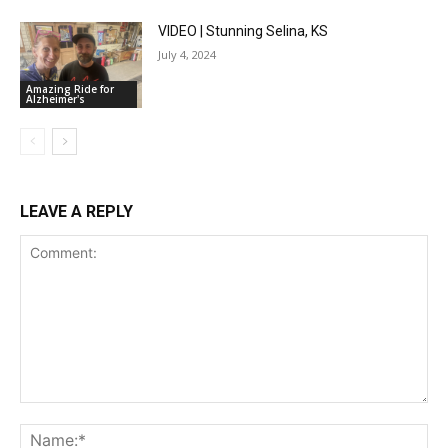
VIDEO | Stunning Selina, KS
July 4, 2024
Amazing Ride for
Alzheimer's
LEAVE A REPLY
Comment:
Na