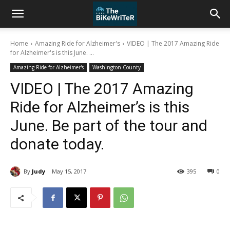
Home
Amazing Ride for Alzheimer's
VIDEO | The 2017 Amazing Ride
for Alzheimer's is this June. ...
Amazing Ride for Alzheimer's
Washington County
VIDEO | The 2017 Amazing
Ride for Alzheimer’s is this
June. Be part of the tour and
donate today.
By
Judy
May 15, 2017
395
0