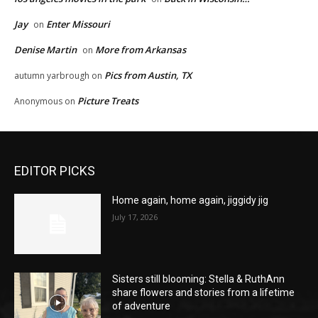
Jay
Enter Missouri
on
Denise Martin
More from Arkansas
on
Pics from Austin, TX
autumn yarbrough
on
Picture Treats
Anonymous
on
EDITOR PICKS
Home again, home again, jiggidy jig
July 17, 2026
Sisters still blooming: Stella & RuthAnn
share flowers and stories from a lifetime
of adventure