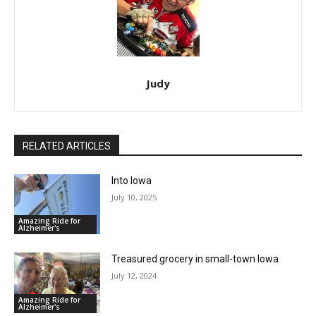
Judy
RELATED ARTICLES
Into Iowa
July 10, 2025
Amazing Ride for
Alzheimer's
Treasured grocery in small-town Iowa
July 12, 2024
Amazing Ride for
Alzheimer's