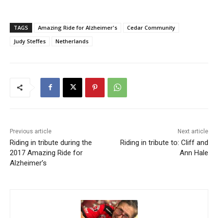
TAGS
Amazing Ride for Alzheimer's
Cedar Community
Judy Steffes
Netherlands
Previous article
Next article
Riding in tribute during the
Riding in tribute to: Cliff and
2017 Amazing Ride for
Ann Hale
Alzheimer’s