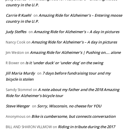
country in the U.P.
Carrie R Kuehl
Amazing Ride for Alzheimer’s – Entering moose
on
country in the U.P.
Judy Steffes
Amazing Ride for Alzheimer’s – A day in pictures
on
Amazing Ride for Alzheimer’s – A day in pictures
Nancy Cook
on
Amazing Ride for Alzheimer’s | Pushing on…. alone
Jim Weston
on
Is it ‘under duck’ or ‘under dog’ on the swing
R Bower
on
Jill Maria Murdy
7 days before fundraising tour and my
on
bicycle is stolen
A note about my father and the 2018 Amazing
Samdy Stommel
on
Ride for Alzheimer’s bicycle tour
Steve Wenger
Sorry, Wisconsin, no cheese for YOU
on
Bike is cumbersome, but connects conversation
Anonymous
on
Riding in tribute during the 2017
BILL AND SHARON VILLMOW
on