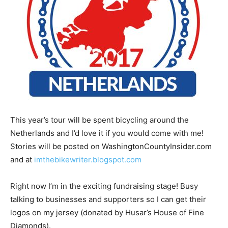
This year’s tour will be spent bicycling around the
Netherlands and I’d love it if you would come with me!
Stories will be posted on WashingtonCountyInsider.com
and at
imthebikewriter.blogspot.com
Right now I’m in the exciting fundraising stage! Busy
talking to businesses and supporters so I can get their
logos on my jersey (donated by Husar’s House of Fine
Diamonds).