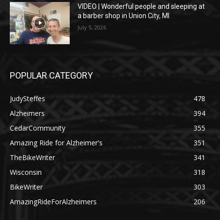
VIDEO | Wonderful people and sleeping at
a barber shop in Union City, MI
July 5, 2026
POPULAR CATEGORY
JudySteffes
478
Alzheimers
394
CedarCommunity
355
Amazing Ride for Alzheimer's
351
TheBikeWriter
341
Wisconsin
318
BikeWriter
303
AmazingRideForAlzheimers
206