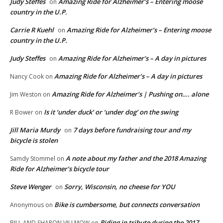
Judy Steffes
Amazing Ride for Alzheimer’s – Entering moose
on
country in the U.P.
Carrie R Kuehl
Amazing Ride for Alzheimer’s – Entering moose
on
country in the U.P.
Judy Steffes
Amazing Ride for Alzheimer’s – A day in pictures
on
Amazing Ride for Alzheimer’s – A day in pictures
Nancy Cook
on
Amazing Ride for Alzheimer’s | Pushing on…. alone
Jim Weston
on
Is it ‘under duck’ or ‘under dog’ on the swing
R Bower
on
Jill Maria Murdy
7 days before fundraising tour and my
on
bicycle is stolen
A note about my father and the 2018 Amazing
Samdy Stommel
on
Ride for Alzheimer’s bicycle tour
Steve Wenger
Sorry, Wisconsin, no cheese for YOU
on
Bike is cumbersome, but connects conversation
Anonymous
on
Riding in tribute during the 2017
BILL AND SHARON VILLMOW
on