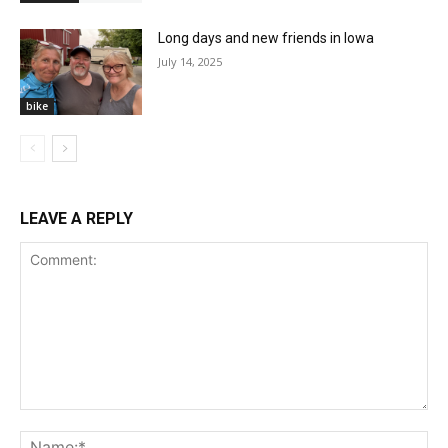
Long days and new friends in Iowa
July 14, 2025
bike
LEAVE A REPLY
Comment:
Na