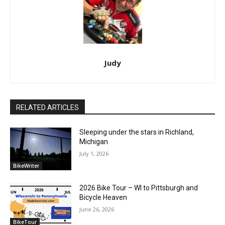
Judy
RELATED ARTICLES
Sleeping under the stars in Richland,
Michigan
July 1, 2026
BikeWriter
2026 Bike Tour – WI to Pittsburgh and
Bicycle Heaven
June 26, 2026
BikeTour