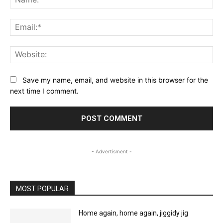
Ema
Web
Save my name, email, and website in this browser for the
next time I comment.
- Advertisment -
MOST POPULAR
Home again, home again, jiggidy jig