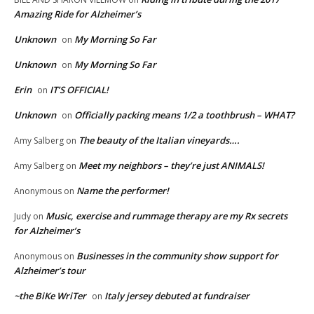
Amazing Ride for Alzheimer’s
Unknown
My Morning So Far
on
Unknown
My Morning So Far
on
Erin
IT’S OFFICIAL!
on
Unknown
Officially packing means 1/2 a toothbrush – WHAT?
on
The beauty of the Italian vineyards….
Amy Salberg
on
Meet my neighbors – they’re just ANIMALS!
Amy Salberg
on
Name the performer!
Anonymous
on
Music, exercise and rummage therapy are my Rx secrets
Judy
on
for Alzheimer’s
Businesses in the community show support for
Anonymous
on
Alzheimer’s tour
~the BiKe WriTer
Italy jersey debuted at fundraiser
on