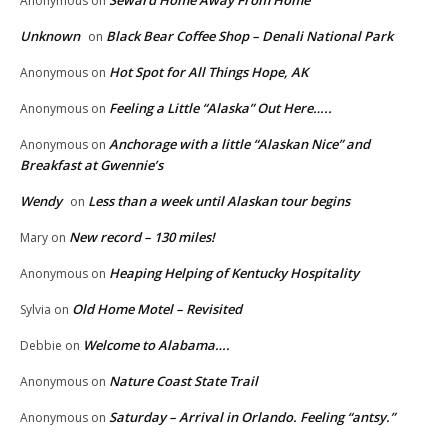
Anonymous
on
Unknown
Black Bear Coffee Shop – Denali National Park
on
Hot Spot for All Things Hope, AK
Anonymous
on
Feeling a Little “Alaska” Out Here…..
Anonymous
on
Anchorage with a little “Alaskan Nice” and
Anonymous
on
Breakfast at Gwennie’s
Wendy
Less than a week until Alaskan tour begins
on
New record – 130 miles!
Mary
on
Heaping Helping of Kentucky Hospitality
Anonymous
on
Old Home Motel – Revisited
Sylvia
on
Welcome to Alabama….
Debbie
on
Nature Coast State Trail
Anonymous
on
Saturday – Arrival in Orlando. Feeling “antsy.”
Anonymous
on