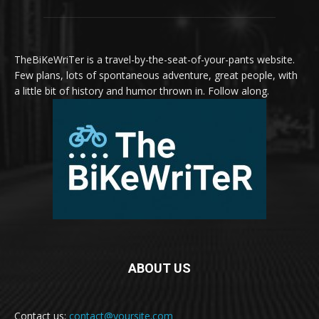
TheBiKeWriTer is a travel-by-the-seat-of-your-pants website.
Few plans, lots of spontaneous adventure, great people, with
a little bit of history and humor thrown in. Follow along.
ABOUT US
Contact us:
contact@yoursite.com