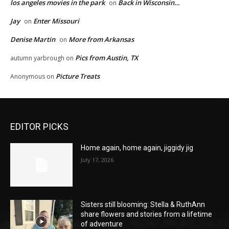
los angeles movies in the park
Back in Wisconsin…
on
Jay
Enter Missouri
on
Denise Martin
More from Arkansas
on
Pics from Austin, TX
autumn yarbrough
on
Picture Treats
Anonymous
on
EDITOR PICKS
Home again, home again, jiggidy jig
July 17, 2026
Sisters still blooming: Stella & RuthAnn
share flowers and stories from a lifetime
of adventure