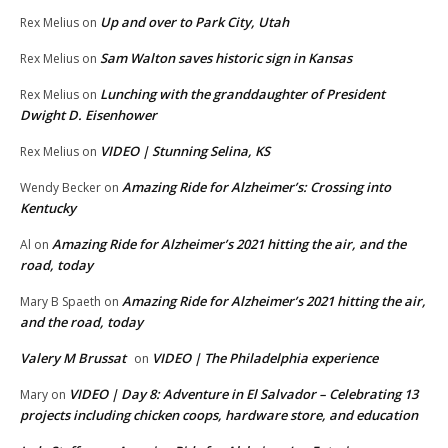
Up and over to Park City, Utah
Rex Melius
on
Sam Walton saves historic sign in Kansas
Rex Melius
on
Lunching with the granddaughter of President
Rex Melius
on
Dwight D. Eisenhower
VIDEO | Stunning Selina, KS
Rex Melius
on
Amazing Ride for Alzheimer’s: Crossing into
Wendy Becker
on
Kentucky
Amazing Ride for Alzheimer’s 2021 hitting the air, and the
Al
on
road, today
Amazing Ride for Alzheimer’s 2021 hitting the air,
Mary B Spaeth
on
and the road, today
Valery M Brussat
VIDEO | The Philadelphia experience
on
VIDEO | Day 8: Adventure in El Salvador – Celebrating 13
Mary
on
projects including chicken coops, hardware store, and education