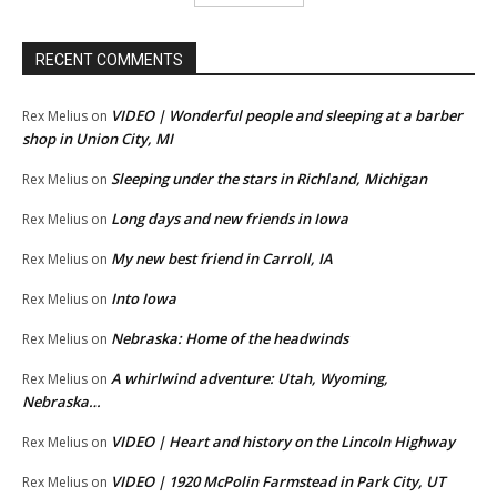
RECENT COMMENTS
VIDEO | Wonderful people and sleeping at a barber
Rex Melius
on
shop in Union City, MI
Sleeping under the stars in Richland, Michigan
Rex Melius
on
Long days and new friends in Iowa
Rex Melius
on
My new best friend in Carroll, IA
Rex Melius
on
Into Iowa
Rex Melius
on
Nebraska: Home of the headwinds
Rex Melius
on
A whirlwind adventure: Utah, Wyoming,
Rex Melius
on
Nebraska…
VIDEO | Heart and history on the Lincoln Highway
Rex Melius
on
VIDEO | 1920 McPolin Farmstead in Park City, UT
Rex Melius
on