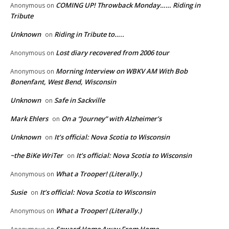
COMING UP! Throwback Monday…… Riding in
Anonymous
on
Tribute
Unknown
Riding in Tribute to…..
on
Lost diary recovered from 2006 tour
Anonymous
on
Morning Interview on WBKV AM With Bob
Anonymous
on
Bonenfant, West Bend, Wisconsin
Unknown
Safe in Sackville
on
Mark Ehlers
On a “Journey” with Alzheimer’s
on
Unknown
It’s official: Nova Scotia to Wisconsin
on
~the BiKe WriTer
It’s official: Nova Scotia to Wisconsin
on
What a Trooper! (Literally.)
Anonymous
on
Susie
It’s official: Nova Scotia to Wisconsin
on
What a Trooper! (Literally.)
Anonymous
on
Seward Home Away From Home