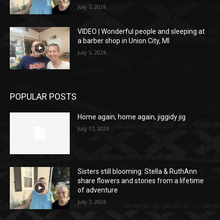
July 7, 2026
VIDEO | Wonderful people and sleeping at
a barber shop in Union City, MI
July 5, 2026
POPULAR POSTS
Home again, home again, jiggidy jig
July 17, 2026
Sisters still blooming: Stella & RuthAnn
share flowers and stories from a lifetime
of adventure
July 7, 2026