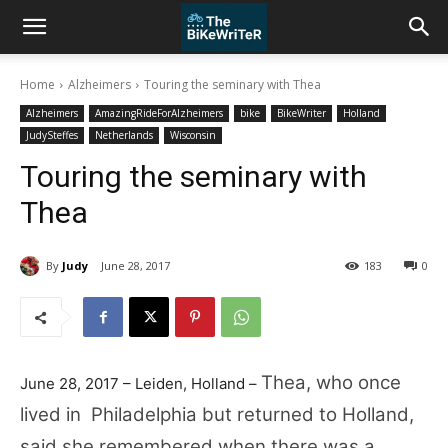
Home
Alzheimers
Touring the seminary with Thea
Alzheimers
AmazingRideForAlzheimers
bike
BikeWriter
Holland
JudySteffes
Netherlands
Wisconsin
Touring the seminary with
Thea
By
Judy
June 28, 2017
183
0
Thea, who once
June 28, 2017 – Leiden, Holland –
lived in Philadelphia but returned to Holland,
said she remembered when there was a