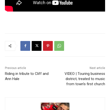
Previous article
Next article
Riding in tribute to Cliff and
VIDEO | Touring business
Ann Hale
district; treated to music
from town’s first church