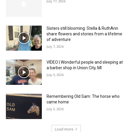
July 17, 2026
Sisters still blooming: Stella & RuthAnn
share flowers and stories from a lifetime
of adventure
July 7, 2026
VIDEO | Wonderful people and sleeping at
a barber shop in Union City, MI
July 5, 2026
Remembering Old Sam: The horse who
came home
July 3, 2026
Load more