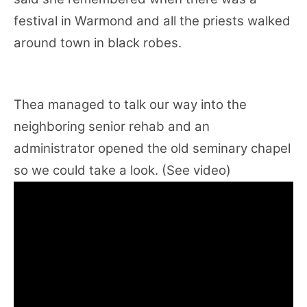
festival in Warmond and all the priests walked
around town in black robes.
Thea managed to talk our way into the
neighboring senior rehab and an
administrator opened the old seminary chapel
so we could take a look. (See video)