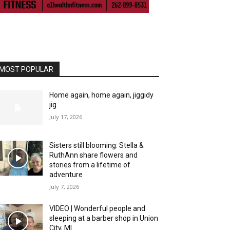
MOST POPULAR
Home again, home again, jiggidy
jig
July 17, 2026
Sisters still blooming: Stella &
RuthAnn share flowers and
stories from a lifetime of
adventure
July 7, 2026
VIDEO | Wonderful people and
sleeping at a barber shop in Union
City, MI