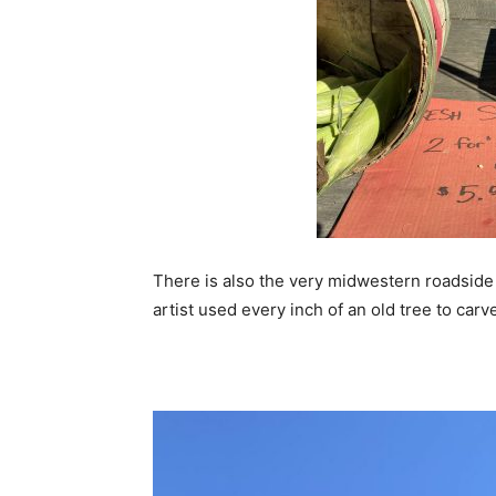
There is also the very midwestern roadside
artist used every inch of an old tree to carve 