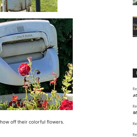
Re
at
Re
M
ow off their colorful flowers.
Re
Re