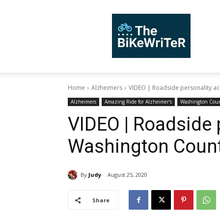
TheBiKeWriTer
Home
Alzheimers
VIDEO | Roadside personality a
Alzheimers
Amazing Ride for Alzheimer's
Washington Cou
VIDEO | Roadside 
Washington Coun
By
Judy
August 25, 2020
Share