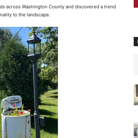
ads across Washington County and discovered a trend
nality to the landscape.