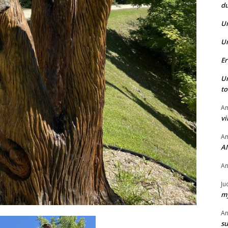
du
U
U
Er
U
t
Am
vi
Am
A
A
Ju
my
A
su