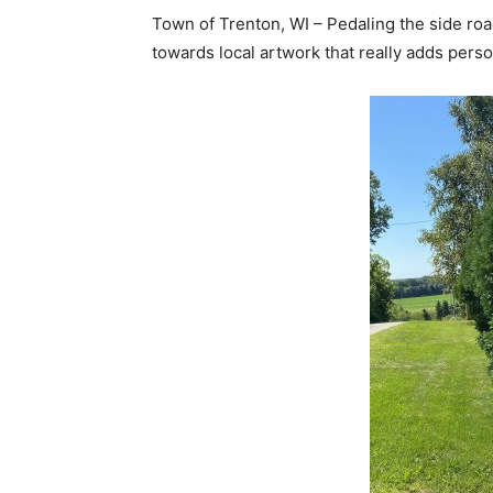
Town of Trenton, WI – Pedaling the side ro
towards local artwork that really adds perso