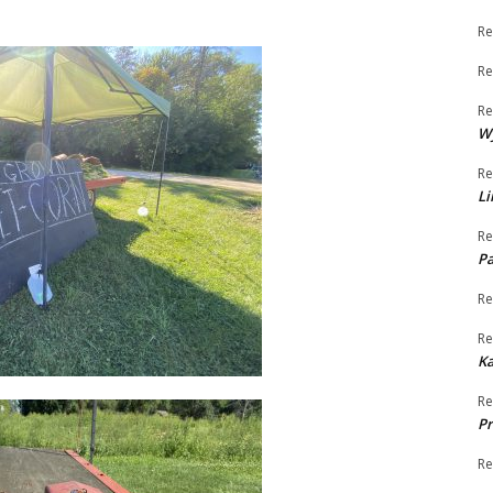
Re
Re
Re
W
Re
Li
Re
Pa
Re
Re
K
Re
Pr
Re