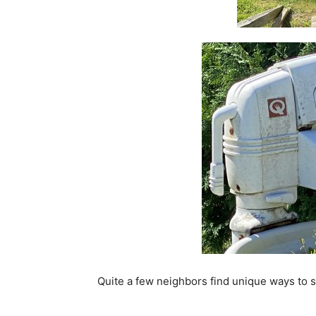
Quite a few neighbors find unique ways to sh