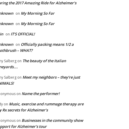
ring the 2017 Amazing Ride for Alzheimer’s
nknown
My Morning So Far
on
nknown
My Morning So Far
on
in
IT’S OFFICIAL!
on
nknown
Officially packing means 1/2 a
on
oothbrush – WHAT?
The beauty of the Italian
y Salberg
on
neyards….
Meet my neighbors – they’re just
y Salberg
on
NIMALS!
Name the performer!
nonymous
on
Music, exercise and rummage therapy are
dy
on
 Rx secrets for Alzheimer’s
Businesses in the community show
nonymous
on
pport for Alzheimer’s tour