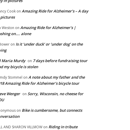
y in pictures
Amazing Ride for Alzheimer’s – A day
ncy Cook
on
 pictures
Amazing Ride for Alzheimer’s |
m Weston
on
shing on…. alone
Is it ‘under duck’ or ‘under dog’ on the
Bower
on
wing
ll Maria Murdy
7 days before fundraising tour
on
d my bicycle is stolen
A note about my father and the
mdy Stommel
on
18 Amazing Ride for Alzheimer’s bicycle tour
eve Wenger
Sorry, Wisconsin, no cheese for
on
OU
Bike is cumbersome, but connects
nonymous
on
nversation
Riding in tribute
LL AND SHARON VILLMOW
on