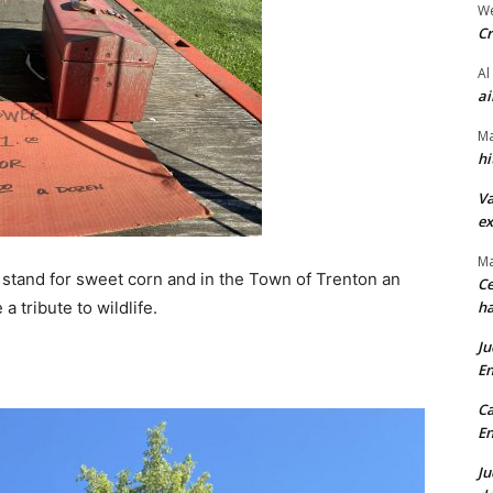
We
Cr
Al
ai
Ma
hi
Va
ex
Ma
 stand for sweet corn and in the Town of Trenton an
Ce
a tribute to wildlife.
ha
Ju
En
Ca
En
Ju