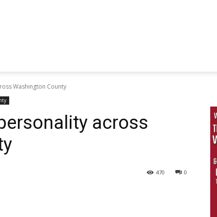
cross Washington County
nty
personality across
ty
470
0