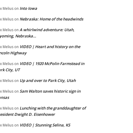
Into Iowa
x Melius
on
Nebraska: Home of the headwinds
x Melius
on
A whirlwind adventure: Utah,
x Melius
on
yoming, Nebraska…
VIDEO | Heart and history on the
x Melius
on
ncoln Highway
VIDEO | 1920 McPolin Farmstead in
x Melius
on
rk City, UT
Up and over to Park City, Utah
x Melius
on
Sam Walton saves historic sign in
x Melius
on
ansas
Lunching with the granddaughter of
x Melius
on
esident Dwight D. Eisenhower
VIDEO | Stunning Selina, KS
x Melius
on