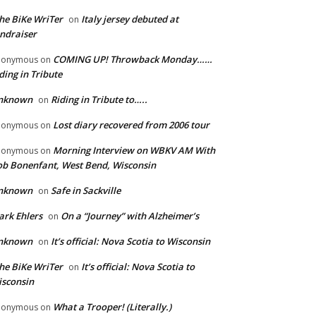
he BiKe WriTer
Italy jersey debuted at
on
ndraiser
COMING UP! Throwback Monday……
nonymous
on
ding in Tribute
nknown
Riding in Tribute to…..
on
Lost diary recovered from 2006 tour
nonymous
on
Morning Interview on WBKV AM With
nonymous
on
b Bonenfant, West Bend, Wisconsin
nknown
Safe in Sackville
on
rk Ehlers
On a “Journey” with Alzheimer’s
on
nknown
It’s official: Nova Scotia to Wisconsin
on
he BiKe WriTer
It’s official: Nova Scotia to
on
sconsin
What a Trooper! (Literally.)
nonymous
on