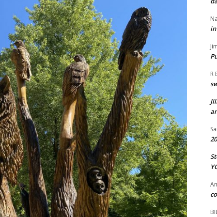
da
Na
in
Ji
Pu
R 
s
Ji
an
Sa
20
St
Y
A
co
BI