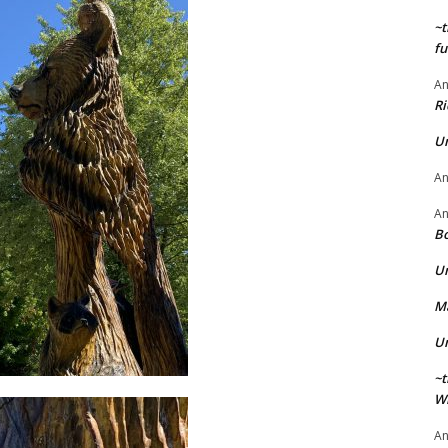
~t
fu
A
Ri
U
A
A
Bo
U
Ma
U
~t
Wi
A