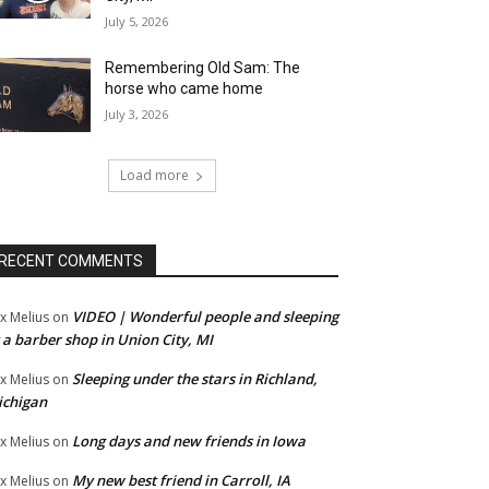
July 5, 2026
Remembering Old Sam: The
horse who came home
July 3, 2026
Load more
RECENT COMMENTS
VIDEO | Wonderful people and sleeping
x Melius
on
 a barber shop in Union City, MI
Sleeping under the stars in Richland,
x Melius
on
ichigan
Long days and new friends in Iowa
x Melius
on
My new best friend in Carroll, IA
x Melius
on