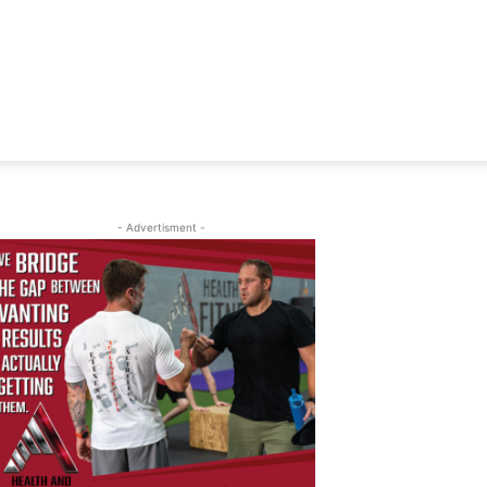
- Advertisment -