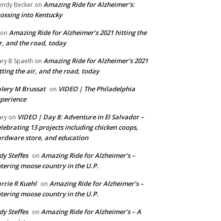
Amazing Ride for Alzheimer’s:
ndy Becker
on
ossing into Kentucky
Amazing Ride for Alzheimer’s 2021 hitting the
on
r, and the road, today
Amazing Ride for Alzheimer’s 2021
ry B Spaeth
on
tting the air, and the road, today
lery M Brussat
VIDEO | The Philadelphia
on
perience
VIDEO | Day 8: Adventure in El Salvador –
ry
on
lebrating 13 projects including chicken coops,
rdware store, and education
dy Steffes
Amazing Ride for Alzheimer’s –
on
tering moose country in the U.P.
rrie R Kuehl
Amazing Ride for Alzheimer’s –
on
tering moose country in the U.P.
dy Steffes
Amazing Ride for Alzheimer’s – A
on