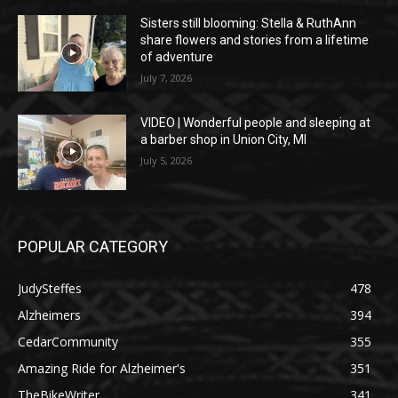
Sisters still blooming: Stella & RuthAnn
share flowers and stories from a lifetime
of adventure
July 7, 2026
VIDEO | Wonderful people and sleeping at
a barber shop in Union City, MI
July 5, 2026
POPULAR CATEGORY
JudySteffes
478
Alzheimers
394
CedarCommunity
355
Amazing Ride for Alzheimer's
351
TheBikeWriter
341