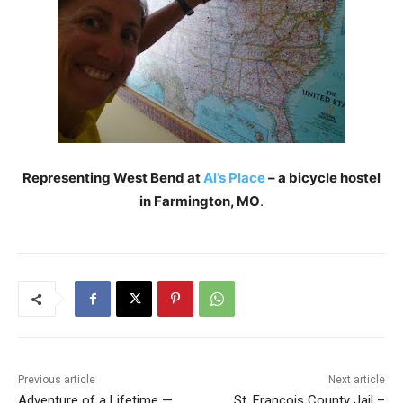
Representing West Bend at
Al’s Place
– a bicycle hostel
in Farmington, MO
.
Previous article
Next article
Adventure of a Lifetime —
St. Francois County Jail –