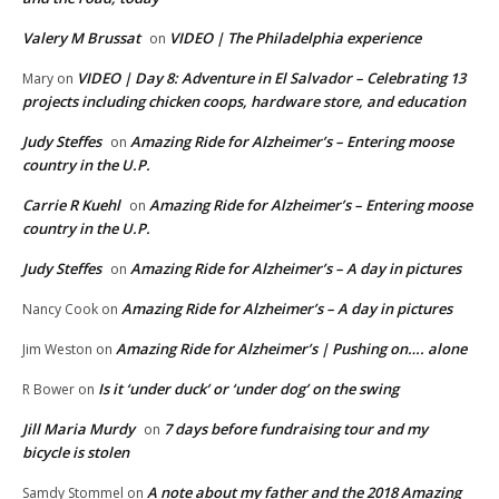
Valery M Brussat
VIDEO | The Philadelphia experience
on
VIDEO | Day 8: Adventure in El Salvador – Celebrating 13
Mary
on
projects including chicken coops, hardware store, and education
Judy Steffes
Amazing Ride for Alzheimer’s – Entering moose
on
country in the U.P.
Carrie R Kuehl
Amazing Ride for Alzheimer’s – Entering moose
on
country in the U.P.
Judy Steffes
Amazing Ride for Alzheimer’s – A day in pictures
on
Amazing Ride for Alzheimer’s – A day in pictures
Nancy Cook
on
Amazing Ride for Alzheimer’s | Pushing on…. alone
Jim Weston
on
Is it ‘under duck’ or ‘under dog’ on the swing
R Bower
on
Jill Maria Murdy
7 days before fundraising tour and my
on
bicycle is stolen
A note about my father and the 2018 Amazing
Samdy Stommel
on