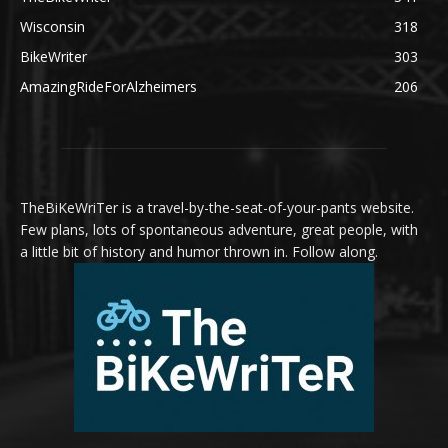
Wisconsin
318
BikeWriter
303
AmazingRideForAlzheimers
206
TheBiKeWriTer is a travel-by-the-seat-of-your-pants website.
Few plans, lots of spontaneous adventure, great people, with
a little bit of history and humor thrown in. Follow along.