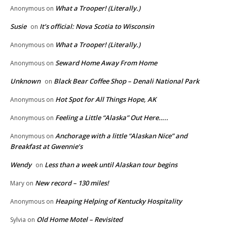
What a Trooper! (Literally.)
Anonymous
on
Susie
It’s official: Nova Scotia to Wisconsin
on
What a Trooper! (Literally.)
Anonymous
on
Seward Home Away From Home
Anonymous
on
Unknown
Black Bear Coffee Shop – Denali National Park
on
Hot Spot for All Things Hope, AK
Anonymous
on
Feeling a Little “Alaska” Out Here…..
Anonymous
on
Anchorage with a little “Alaskan Nice” and
Anonymous
on
Breakfast at Gwennie’s
Wendy
Less than a week until Alaskan tour begins
on
New record – 130 miles!
Mary
on
Heaping Helping of Kentucky Hospitality
Anonymous
on
Old Home Motel – Revisited
Sylvia
on