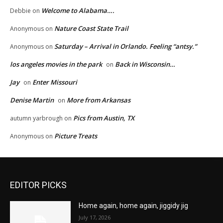
Welcome to Alabama….
Debbie
on
Nature Coast State Trail
Anonymous
on
Saturday – Arrival in Orlando. Feeling “antsy.”
Anonymous
on
los angeles movies in the park
Back in Wisconsin…
on
Jay
Enter Missouri
on
Denise Martin
More from Arkansas
on
Pics from Austin, TX
autumn yarbrough
on
Picture Treats
Anonymous
on
EDITOR PICKS
Home again, home again, jiggidy jig
July 17, 2026