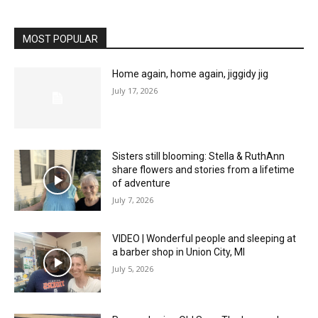
MOST POPULAR
Home again, home again, jiggidy jig
July 17, 2026
Sisters still blooming: Stella & RuthAnn
share flowers and stories from a lifetime
of adventure
July 7, 2026
VIDEO | Wonderful people and sleeping at
a barber shop in Union City, MI
July 5, 2026