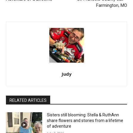
Farmington, MO
Judy
RELATED ARTICLES
Sisters still blooming: Stella & RuthAnn
share flowers and stories from a lifetime
of adventure