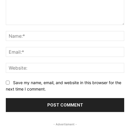
Comment:
Na
Ema
Web
Save my name, email, and website in this browser for the
next time I comment.
- Advertisment -