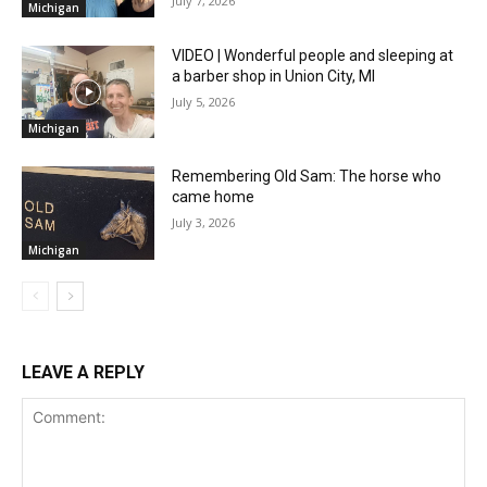
July 7, 2026
Michigan
VIDEO | Wonderful people and sleeping at
a barber shop in Union City, MI
July 5, 2026
Michigan
Remembering Old Sam: The horse who
came home
July 3, 2026
Michigan
LEAVE A REPLY