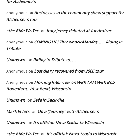
for Alzheimer’s
Businesses in the community show support for
Anonymous
on
Alzheimer’s tour
~the BiKe WriTer
Italy jersey debuted at fundraiser
on
COMING UP! Throwback Monday…… Riding in
Anonymous
on
Tribute
Unknown
Riding in Tribute to…..
on
Lost diary recovered from 2006 tour
Anonymous
on
Morning Interview on WBKV AM With Bob
Anonymous
on
Bonenfant, West Bend, Wisconsin
Unknown
Safe in Sackville
on
Mark Ehlers
On a “Journey” with Alzheimer’s
on
Unknown
It’s official: Nova Scotia to Wisconsin
on
~the BiKe WriTer
It’s official: Nova Scotia to Wisconsin
on