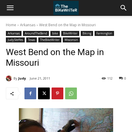
Home
Arkansas
West Bend on the Map in Missouri
Arkansas
AroundTheBend
bike
BikeWriter
Biking
Farmington
JudySteffes
Texas
TheBikeWriter
Wisconsin
West Bend on the Map in
Missouri
By
Judy
June 21, 2011
112
0