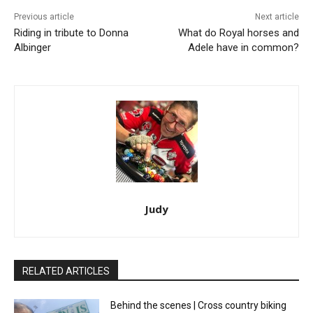
Previous article
Next article
Riding in tribute to Donna
What do Royal horses and
Albinger
Adele have in common?
Judy
RELATED ARTICLES
Behind the scenes | Cross country biking