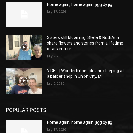
Home again, home again, jiggidy jig
July 17, 2026
Sisters still blooming: Stella & RuthAnn
share flowers and stories from a lifetime
of adventure
July 7, 2026
VIDEO | Wonderful people and sleeping at
a barber shop in Union City, MI
July 5, 2026
POPULAR POSTS
Home again, home again, jiggidy jig
July 17, 2026