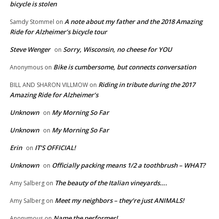
bicycle is stolen
A note about my father and the 2018 Amazing
Samdy Stommel
on
Ride for Alzheimer’s bicycle tour
Steve Wenger
Sorry, Wisconsin, no cheese for YOU
on
Bike is cumbersome, but connects conversation
Anonymous
on
Riding in tribute during the 2017
BILL AND SHARON VILLMOW
on
Amazing Ride for Alzheimer’s
Unknown
My Morning So Far
on
Unknown
My Morning So Far
on
Erin
IT’S OFFICIAL!
on
Unknown
Officially packing means 1/2 a toothbrush – WHAT?
on
The beauty of the Italian vineyards….
Amy Salberg
on
Meet my neighbors – they’re just ANIMALS!
Amy Salberg
on
Name the performer!
Anonymous
on