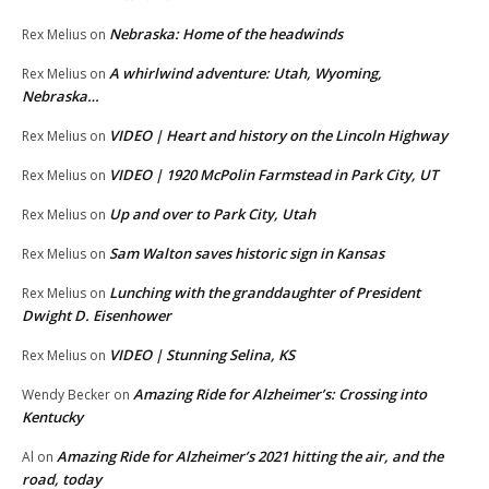
Nebraska: Home of the headwinds
Rex Melius
on
A whirlwind adventure: Utah, Wyoming,
Rex Melius
on
Nebraska…
VIDEO | Heart and history on the Lincoln Highway
Rex Melius
on
VIDEO | 1920 McPolin Farmstead in Park City, UT
Rex Melius
on
Up and over to Park City, Utah
Rex Melius
on
Sam Walton saves historic sign in Kansas
Rex Melius
on
Lunching with the granddaughter of President
Rex Melius
on
Dwight D. Eisenhower
VIDEO | Stunning Selina, KS
Rex Melius
on
Amazing Ride for Alzheimer’s: Crossing into
Wendy Becker
on
Kentucky
Amazing Ride for Alzheimer’s 2021 hitting the air, and the
Al
on
road, today