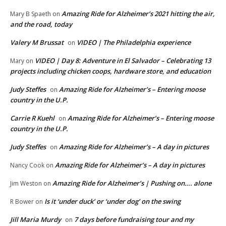
Amazing Ride for Alzheimer’s 2021 hitting the air,
Mary B Spaeth
on
and the road, today
Valery M Brussat
VIDEO | The Philadelphia experience
on
VIDEO | Day 8: Adventure in El Salvador – Celebrating 13
Mary
on
projects including chicken coops, hardware store, and education
Judy Steffes
Amazing Ride for Alzheimer’s – Entering moose
on
country in the U.P.
Carrie R Kuehl
Amazing Ride for Alzheimer’s – Entering moose
on
country in the U.P.
Judy Steffes
Amazing Ride for Alzheimer’s – A day in pictures
on
Amazing Ride for Alzheimer’s – A day in pictures
Nancy Cook
on
Amazing Ride for Alzheimer’s | Pushing on…. alone
Jim Weston
on
Is it ‘under duck’ or ‘under dog’ on the swing
R Bower
on
Jill Maria Murdy
7 days before fundraising tour and my
on