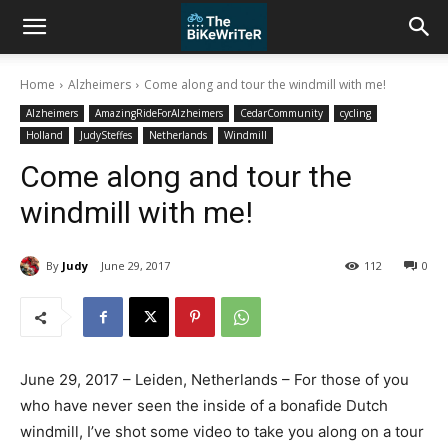
Home
Alzheimers
Come along and tour the windmill with me!
Alzheimers
AmazingRideForAlzheimers
CedarCommunity
cycling
Holland
JudySteffes
Netherlands
Windmill
Come along and tour the
windmill with me!
By
Judy
June 29, 2017
112
0
June 29, 2017 – Leiden, Netherlands – For those of you
who have never seen the inside of a bonafide Dutch
windmill, I’ve shot some video to take you along on a tour