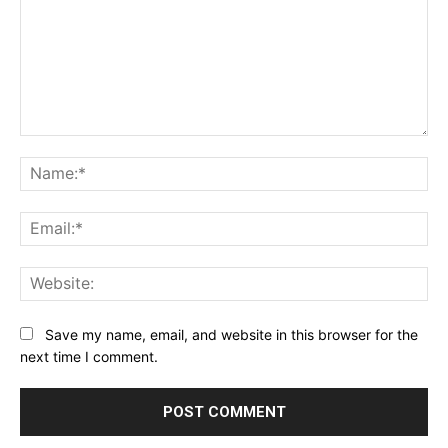
Comment:
Na
Ema
Web
Save my name, email, and website in this browser for the
next time I comment.