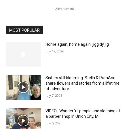
- Advertisment -
MOST POPULAR
Home again, home again, jiggidy jig
July 17, 2026
Sisters still blooming: Stella & RuthAnn
share flowers and stories from a lifetime
of adventure
July 7, 2026
VIDEO | Wonderful people and sleeping at
a barber shop in Union City, MI
July 5, 2026