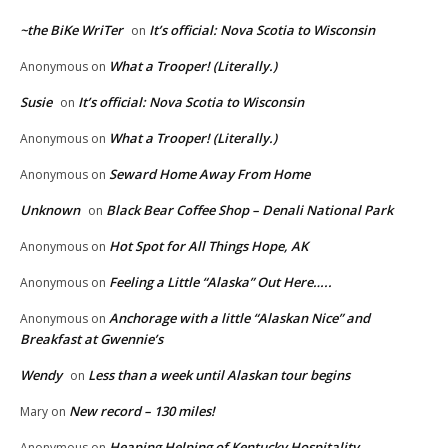
~the BiKe WriTer
It’s official: Nova Scotia to Wisconsin
on
What a Trooper! (Literally.)
Anonymous
on
Susie
It’s official: Nova Scotia to Wisconsin
on
What a Trooper! (Literally.)
Anonymous
on
Seward Home Away From Home
Anonymous
on
Unknown
Black Bear Coffee Shop – Denali National Park
on
Hot Spot for All Things Hope, AK
Anonymous
on
Feeling a Little “Alaska” Out Here…..
Anonymous
on
Anchorage with a little “Alaskan Nice” and
Anonymous
on
Breakfast at Gwennie’s
Wendy
Less than a week until Alaskan tour begins
on
New record – 130 miles!
Mary
on
Heaping Helping of Kentucky Hospitality
Anonymous
on