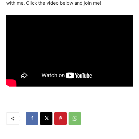
with me. Click the video below and join me!