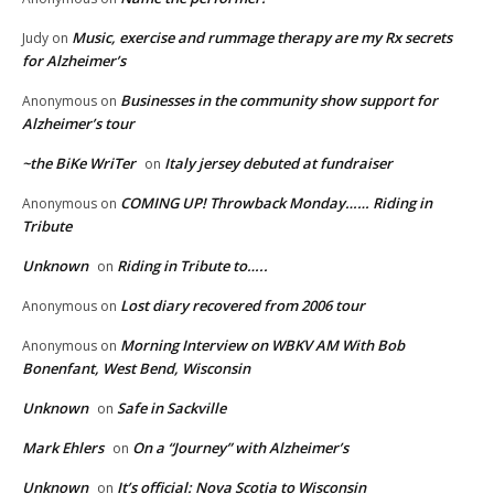
Music, exercise and rummage therapy are my Rx secrets
Judy
on
for Alzheimer’s
Businesses in the community show support for
Anonymous
on
Alzheimer’s tour
~the BiKe WriTer
Italy jersey debuted at fundraiser
on
COMING UP! Throwback Monday…… Riding in
Anonymous
on
Tribute
Unknown
Riding in Tribute to…..
on
Lost diary recovered from 2006 tour
Anonymous
on
Morning Interview on WBKV AM With Bob
Anonymous
on
Bonenfant, West Bend, Wisconsin
Unknown
Safe in Sackville
on
Mark Ehlers
On a “Journey” with Alzheimer’s
on
Unknown
It’s official: Nova Scotia to Wisconsin
on