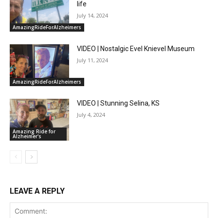
life
July 14, 2024
AmazingRideForAlzheimers
VIDEO | Nostalgic Evel Knievel Museum
July 11, 2024
AmazingRideForAlzheimers
VIDEO | Stunning Selina, KS
July 4, 2024
Amazing Ride for
Alzheimer's
LEAVE A REPLY