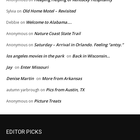
Old Home Motel – Revisited
Sylvia
on
Welcome to Alabama….
Debbie
on
Nature Coast State Trail
Anonymous
on
Saturday – Arrival in Orlando. Feeling “antsy.”
Anonymous
on
los angeles movies in the park
Back in Wisconsin…
on
Jay
Enter Missouri
on
Denise Martin
More from Arkansas
on
Pics from Austin, TX
autumn yarbrough
on
Picture Treats
Anonymous
on
EDITOR PICKS