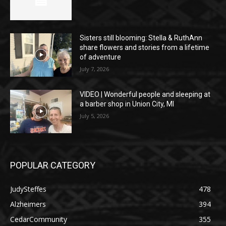
Sisters still blooming: Stella & RuthAnn
share flowers and stories from a lifetime
of adventure
July 7, 2026
VIDEO | Wonderful people and sleeping at
a barber shop in Union City, MI
July 5, 2026
POPULAR CATEGORY
JudySteffes
478
Alzheimers
394
CedarCommunity
355