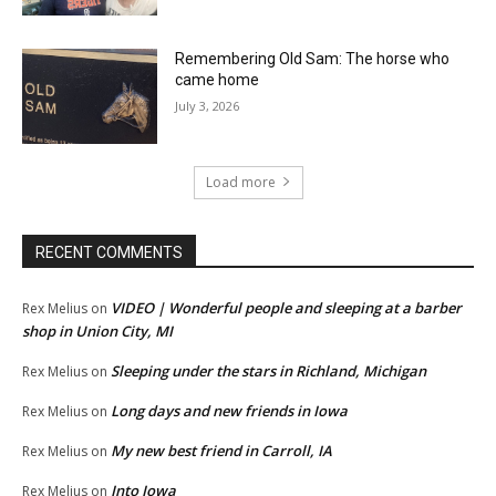
Remembering Old Sam: The horse who
came home
July 3, 2026
Load more
RECENT COMMENTS
VIDEO | Wonderful people and sleeping at a barber
Rex Melius
on
shop in Union City, MI
Sleeping under the stars in Richland, Michigan
Rex Melius
on
Long days and new friends in Iowa
Rex Melius
on
My new best friend in Carroll, IA
Rex Melius
on
Into Iowa
Rex Melius
on