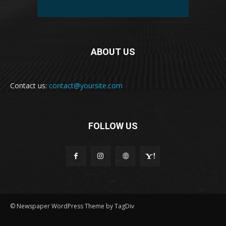
ABOUT US
Contact us:
contact@yoursite.com
FOLLOW US
© Newspaper WordPress Theme by TagDiv