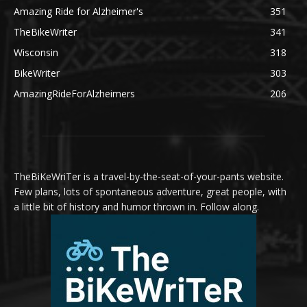
Amazing Ride for Alzheimer's
351
TheBikeWriter
341
Wisconsin
318
BikeWriter
303
AmazingRideForAlzheimers
206
TheBiKeWriTer is a travel-by-the-seat-of-your-pants website.
Few plans, lots of spontaneous adventure, great people, with
a little bit of history and humor thrown in. Follow along.