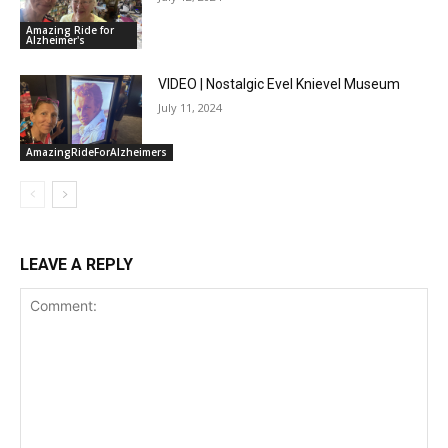
Amazing Ride for
Alzheimer's
VIDEO | Nostalgic Evel Knievel Museum
July 11, 2024
AmazingRideForAlzheimers
LEAVE A REPLY