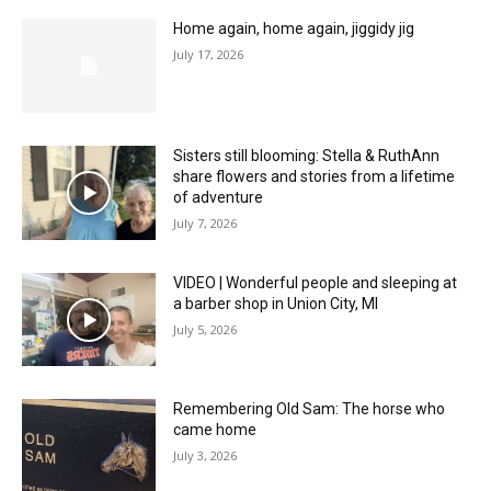
Home again, home again, jiggidy jig
July 17, 2026
Sisters still blooming: Stella & RuthAnn
share flowers and stories from a lifetime
of adventure
July 7, 2026
VIDEO | Wonderful people and sleeping at
a barber shop in Union City, MI
July 5, 2026
Remembering Old Sam: The horse who
came home
July 3, 2026