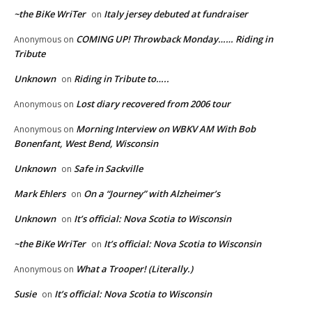
~the BiKe WriTer
Italy jersey debuted at fundraiser
on
COMING UP! Throwback Monday…… Riding in
Anonymous
on
Tribute
Unknown
Riding in Tribute to…..
on
Lost diary recovered from 2006 tour
Anonymous
on
Morning Interview on WBKV AM With Bob
Anonymous
on
Bonenfant, West Bend, Wisconsin
Unknown
Safe in Sackville
on
Mark Ehlers
On a “Journey” with Alzheimer’s
on
Unknown
It’s official: Nova Scotia to Wisconsin
on
~the BiKe WriTer
It’s official: Nova Scotia to Wisconsin
on
What a Trooper! (Literally.)
Anonymous
on
Susie
It’s official: Nova Scotia to Wisconsin
on