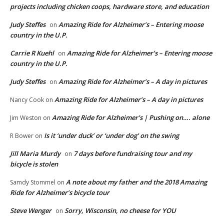
projects including chicken coops, hardware store, and education
Judy Steffes
Amazing Ride for Alzheimer’s – Entering moose
on
country in the U.P.
Carrie R Kuehl
Amazing Ride for Alzheimer’s – Entering moose
on
country in the U.P.
Judy Steffes
Amazing Ride for Alzheimer’s – A day in pictures
on
Amazing Ride for Alzheimer’s – A day in pictures
Nancy Cook
on
Amazing Ride for Alzheimer’s | Pushing on…. alone
Jim Weston
on
Is it ‘under duck’ or ‘under dog’ on the swing
R Bower
on
Jill Maria Murdy
7 days before fundraising tour and my
on
bicycle is stolen
A note about my father and the 2018 Amazing
Samdy Stommel
on
Ride for Alzheimer’s bicycle tour
Steve Wenger
Sorry, Wisconsin, no cheese for YOU
on