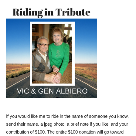
If you would like me to ride in the name of someone you know,
send their name, a jpeg photo, a brief note if you like, and your
contribution of $100. The entire $100 donation will go toward