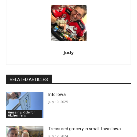
Judy
RELATED ARTICLES
Into Iowa
July 10, 2025
Amazing Ride for
Alzheimer's
Treasured grocery in small-town Iowa
July 12, 2024