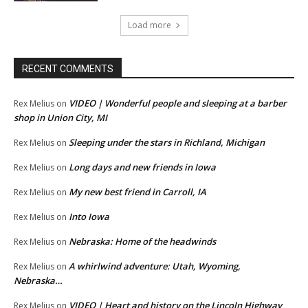
Load more
RECENT COMMENTS
VIDEO | Wonderful people and sleeping at a barber
Rex Melius
on
shop in Union City, MI
Sleeping under the stars in Richland, Michigan
Rex Melius
on
Long days and new friends in Iowa
Rex Melius
on
My new best friend in Carroll, IA
Rex Melius
on
Into Iowa
Rex Melius
on
Nebraska: Home of the headwinds
Rex Melius
on
A whirlwind adventure: Utah, Wyoming,
Rex Melius
on
Nebraska…
VIDEO | Heart and history on the Lincoln Highway
Rex Melius
on