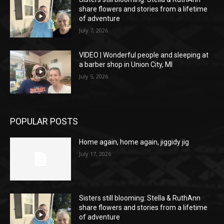
share flowers and stories from a lifetime
of adventure
July 7, 2026
VIDEO | Wonderful people and sleeping at
a barber shop in Union City, MI
July 5, 2026
POPULAR POSTS
Home again, home again, jiggidy jig
July 17, 2026
Sisters still blooming: Stella & RuthAnn
share flowers and stories from a lifetime
of adventure