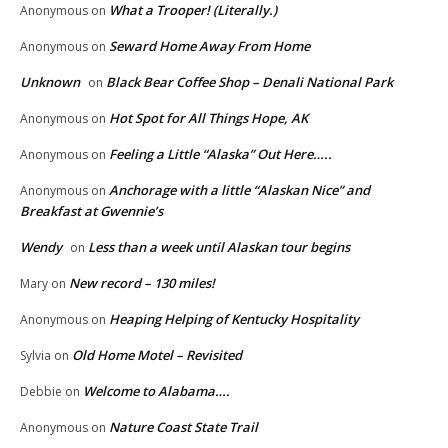
What a Trooper! (Literally.)
Anonymous
on
Seward Home Away From Home
Anonymous
on
Unknown
Black Bear Coffee Shop – Denali National Park
on
Hot Spot for All Things Hope, AK
Anonymous
on
Feeling a Little “Alaska” Out Here…..
Anonymous
on
Anchorage with a little “Alaskan Nice” and
Anonymous
on
Breakfast at Gwennie’s
Wendy
Less than a week until Alaskan tour begins
on
New record – 130 miles!
Mary
on
Heaping Helping of Kentucky Hospitality
Anonymous
on
Old Home Motel – Revisited
Sylvia
on
Welcome to Alabama….
Debbie
on
Nature Coast State Trail
Anonymous
on