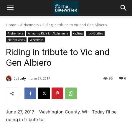
Home
Alzheimers
Riding in tribute to Vic and Gen Albiero
Alzheimers
Amazing Ride for Alzheimer's
cycling
JudySteffes
Netherlands
Wisconsin
Riding in tribute to Vic and
Gen Albiero
By
Judy
June 27, 2017
96
0
June 27, 2017 – Washington County, WI – Today I’ll be
riding in tribute to: