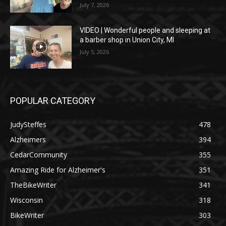
July 7, 2026
VIDEO | Wonderful people and sleeping at
a barber shop in Union City, MI
July 5, 2026
POPULAR CATEGORY
JudySteffes
478
Alzheimers
394
CedarCommunity
355
Amazing Ride for Alzheimer's
351
TheBikeWriter
341
Wisconsin
318
BikeWriter
303