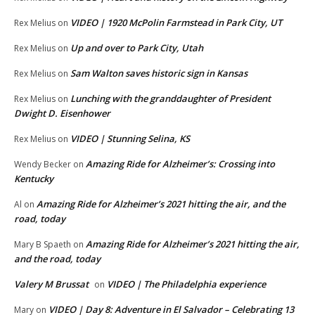
VIDEO | 1920 McPolin Farmstead in Park City, UT
Rex Melius
on
Up and over to Park City, Utah
Rex Melius
on
Sam Walton saves historic sign in Kansas
Rex Melius
on
Lunching with the granddaughter of President
Rex Melius
on
Dwight D. Eisenhower
VIDEO | Stunning Selina, KS
Rex Melius
on
Amazing Ride for Alzheimer’s: Crossing into
Wendy Becker
on
Kentucky
Amazing Ride for Alzheimer’s 2021 hitting the air, and the
Al
on
road, today
Amazing Ride for Alzheimer’s 2021 hitting the air,
Mary B Spaeth
on
and the road, today
Valery M Brussat
VIDEO | The Philadelphia experience
on
VIDEO | Day 8: Adventure in El Salvador – Celebrating 13
Mary
on