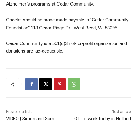
Alzheimer’s programs at Cedar Community.
Checks should be made made payable to “Cedar Community
Foundation” 113 Ceda
r Ridge Dr., West Bend, WI 53095
Cedar Community is a 501(c)3 not-for-profit organization and
donations are
tax
-deductible.
Previous article
Next article
VIDEO | Simon and Sam
Off to work today in Holland