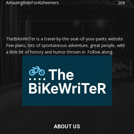
AmazingRideForAlzheimers
206
TheBiKeWriTer is a travel-by-the-seat-of-your-pants website.
Few plans, lots of spontaneous adventure, great people, with
a little bit of history and humor thrown in. Follow along.
ABOUT US