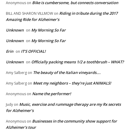
Bike is cumbersome, but connects conversation
Anonymous
on
Riding in tribute during the 2017
BILL AND SHARON VILLMOW
on
Amazing Ride for Alzheimer’s
Unknown
My Morning So Far
on
Unknown
My Morning So Far
on
Erin
IT’S OFFICIAL!
on
Unknown
Officially packing means 1/2 a toothbrush – WHAT?
on
The beauty of the Italian vineyards….
Amy Salberg
on
Meet my neighbors – they’re just ANIMALS!
Amy Salberg
on
Name the performer!
Anonymous
on
Music, exercise and rummage therapy are my Rx secrets
Judy
on
for Alzheimer’s
Businesses in the community show support for
Anonymous
on
Alzheimer’s tour