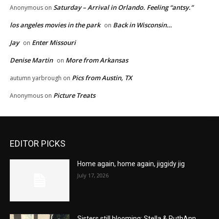
Saturday – Arrival in Orlando. Feeling “antsy.”
Anonymous
on
los angeles movies in the park
Back in Wisconsin…
on
Jay
Enter Missouri
on
Denise Martin
More from Arkansas
on
Pics from Austin, TX
autumn yarbrough
on
Picture Treats
Anonymous
on
EDITOR PICKS
Home again, home again, jiggidy jig
July 17, 2026
Sisters still blooming: Stella & RuthAnn