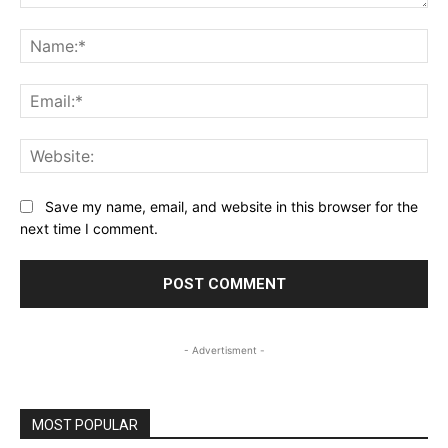
Comment:
Na
Ema
Web
Save my name, email, and website in this browser for the
next time I comment.
- Advertisment -
MOST POPULAR